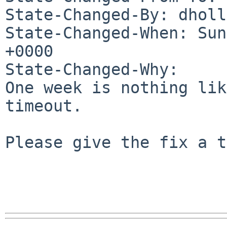
State-Changed-By: dholl
State-Changed-When: Sun
+0000

State-Changed-Why:

One week is nothing lik
timeout.

Please give the fix a t