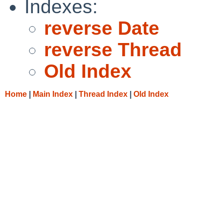
Indexes:
reverse Date
reverse Thread
Old Index
Home
|
Main Index
|
Thread Index
|
Old Index