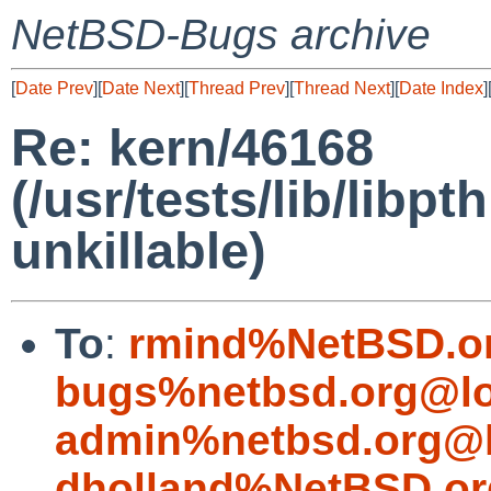
NetBSD-Bugs archive
[
Date Prev
][
Date Next
][
Thread Prev
][
Thread Next
][
Date Index
]
Re: kern/46168
(/usr/tests/lib/lib
unkillable)
To
:
rmind%NetBSD.o
bugs%netbsd.org@lo
admin%netbsd.org@l
dholland%NetBSD.or