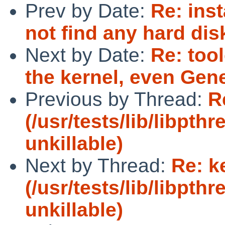
Prev by Date:
Re: inst
not find any hard d
Next by Date:
Re: too
the kernel, even Gene
Previous by Thread:
R
(/usr/tests/lib/libpt
unkillable)
Next by Thread:
Re: k
(/usr/tests/lib/libpt
unkillable)