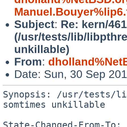
Manuel.Bouyer%lip6.
Subject
:
Re: kern/46
(/usr/tests/lib/libpt
unkillable)
From
:
dholland%Net
Date: Sun, 30 Sep 20
Synopsis: /usr/tests/li
somtimes unkillable

State-Changed-From-To: 