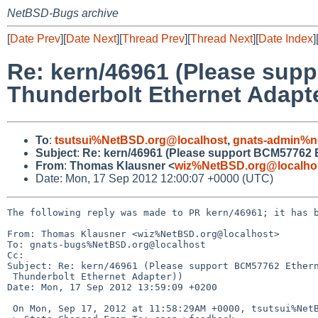
NetBSD-Bugs archive
[
Date Prev
][
Date Next
][
Thread Prev
][
Thread Next
][
Date Index
]
Re: kern/46961 (Please supp
Thunderbolt Ethernet Adapte
To
:
tsutsui%NetBSD.org@localhost
,
gnats-admin%n
Subject
:
Re: kern/46961 (Please support BCM57762 Et
From
:
Thomas Klausner <
wiz%NetBSD.org@localho
Date: Mon, 17 Sep 2012 12:00:07 +0000 (UTC)
The following reply was made to PR kern/46961; it has b
From: Thomas Klausner <wiz%NetBSD.org@localhost>

To: gnats-bugs%NetBSD.org@localhost

Cc: 

Subject: Re: kern/46961 (Please support BCM57762 Ethern
 Thunderbolt Ethernet Adapter))

Date: Mon, 17 Sep 2012 13:59:09 +0200

 On Mon, Sep 17, 2012 at 11:58:29AM +0000, tsutsui%NetBSD.org@localhost wrote:
