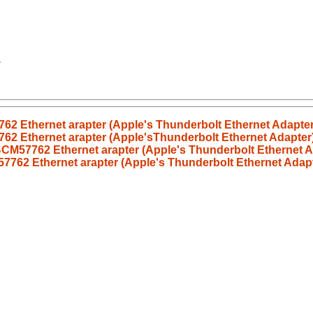
62 Ethernet arapter (Apple's Thunderbolt Ethernet Adapter
62 Ethernet arapter (Apple'sThunderbolt Ethernet Adapter
BCM57762 Ethernet arapter (Apple's Thunderbolt Ethernet A
7762 Ethernet arapter (Apple's Thunderbolt Ethernet Adapt