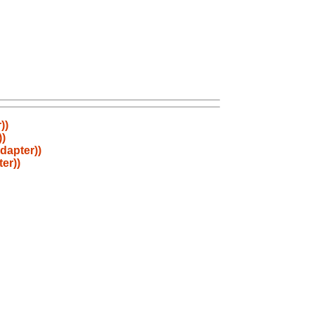
))
))
dapter))
er))