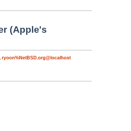
r (Apple's
,
ryoon%NetBSD.org@localhost