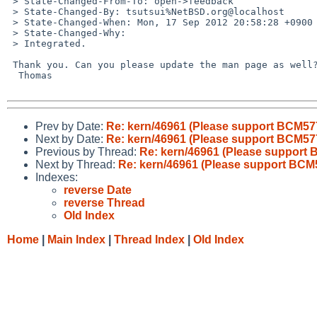
 > State-Changed-From-To: open->feedback

 > State-Changed-By: tsutsui%NetBSD.org@localhost

 > State-Changed-When: Mon, 17 Sep 2012 20:58:28 +0900

 > State-Changed-Why:

 > Integrated.

 Thank you. Can you please update the man page as well?

  Thomas

Prev by Date:
Re: kern/46961 (Please support BCM577
Next by Date:
Re: kern/46961 (Please support BCM577
Previous by Thread:
Re: kern/46961 (Please support 
Next by Thread:
Re: kern/46961 (Please support BCM5
Indexes:
reverse Date
reverse Thread
Old Index
Home
|
Main Index
|
Thread Index
|
Old Index