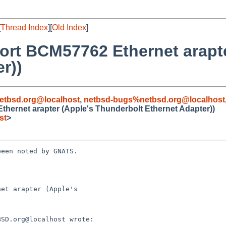
[
Thread Index
][
Old Index
]
ort BCM57762 Ethernet arapte
r))
etbsd.org@localhost
,
netbsd-bugs%netbsd.org@localhost
hernet arapter (Apple's Thunderbolt Ethernet Adapter))
st
>
een noted by GNATS.

et arapter (Apple's
