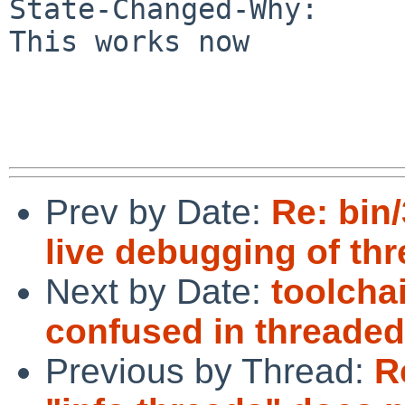
State-Changed-Why:

This works now

Prev by Date:
Re: bin
live debugging of th
Next by Date:
toolcha
confused in threade
Previous by Thread:
R