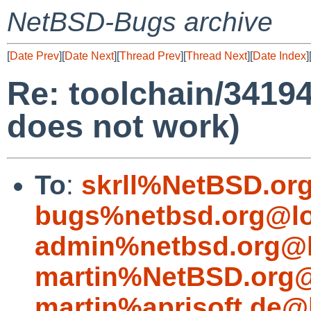
NetBSD-Bugs archive
[
Date Prev
][
Date Next
][
Thread Prev
][
Thread Next
][
Date Index
]
Re: toolchain/34194
does not work)
To
:
skrll%NetBSD.or
bugs%netbsd.org@lo
admin%netbsd.org@l
martin%NetBSD.org@
martin%aprisoft.de@