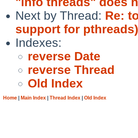
"info threads" does 
Next by Thread:
Re: t
support for pthreads
Indexes:
reverse Date
reverse Thread
Old Index
Home
|
Main Index
|
Thread Index
|
Old Index