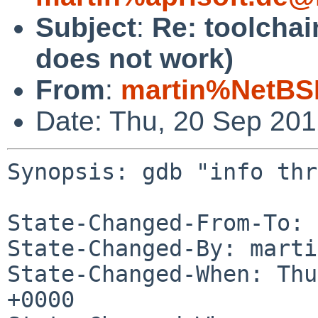
Subject
:
Re: toolchai
does not work)
From
:
martin%NetBS
Date: Thu, 20 Sep 20
Synopsis: gdb "info thr
State-Changed-From-To: 
State-Changed-By: marti
State-Changed-When: Thu
+0000
