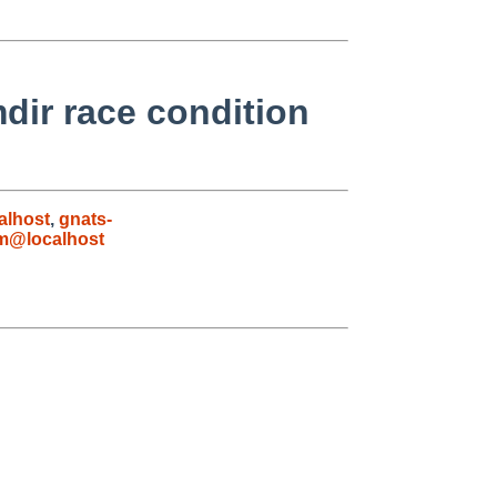
dir race condition
alhost
,
gnats-
m@localhost