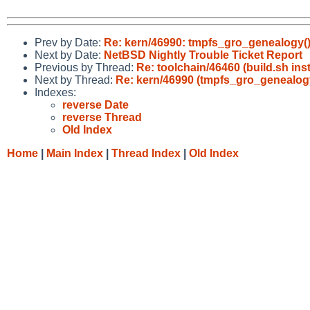
Prev by Date:
Re: kern/46990: tmpfs_gro_genealogy()
Next by Date:
NetBSD Nightly Trouble Ticket Report
Previous by Thread:
Re: toolchain/46460 (build.sh 
Next by Thread:
Re: kern/46990 (tmpfs_gro_genealogy
Indexes:
reverse Date
reverse Thread
Old Index
Home
|
Main Index
|
Thread Index
|
Old Index