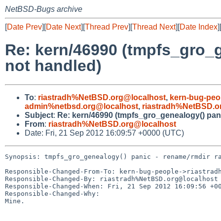
NetBSD-Bugs archive
[
Date Prev
][
Date Next
][
Thread Prev
][
Thread Next
][
Date Index
]
Re: kern/46990 (tmpfs_gro_g
not handled)
To
:
riastradh%NetBSD.org@localhost
,
kern-bug-peo
admin%netbsd.org@localhost
,
riastradh%NetBSD.o
Subject
:
Re: kern/46990 (tmpfs_gro_genealogy() pani
From
:
riastradh%NetBSD.org@localhost
Date: Fri, 21 Sep 2012 16:09:57 +0000 (UTC)
Synopsis: tmpfs_gro_genealogy() panic - rename/rmdir ra
Responsible-Changed-From-To: kern-bug-people->riastradh
Responsible-Changed-By: riastradh%NetBSD.org@localhost

Responsible-Changed-When: Fri, 21 Sep 2012 16:09:56 +00
Responsible-Changed-Why:

Mine.
