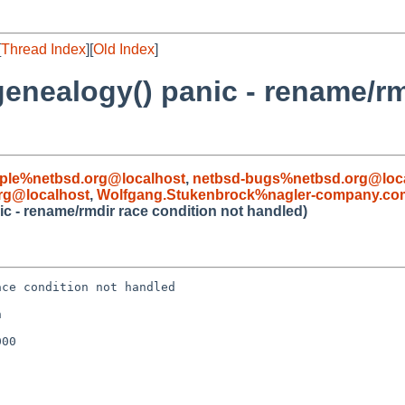
[
Thread Index
][
Old Index
]
enealogy() panic - rename/rm
ple%netbsd.org@localhost
,
netbsd-bugs%netbsd.org@loc
rg@localhost
,
Wolfgang.Stukenbrock%nagler-company.co
c - rename/rmdir race condition not handled)
ce condition not handled



00
