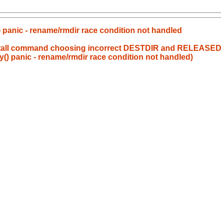
 panic - rename/rmdir race condition not handled
install command choosing incorrect DESTDIR and RELEASED
() panic - rename/rmdir race condition not handled)