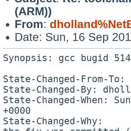
(ARM))
From
:
dholland%Net
Date: Sun, 16 Sep 20
Synopsis: gcc bugid 514
State-Changed-From-To: 
State-Changed-By: dholl
State-Changed-When: Sun
+0000

State-Changed-Why:
