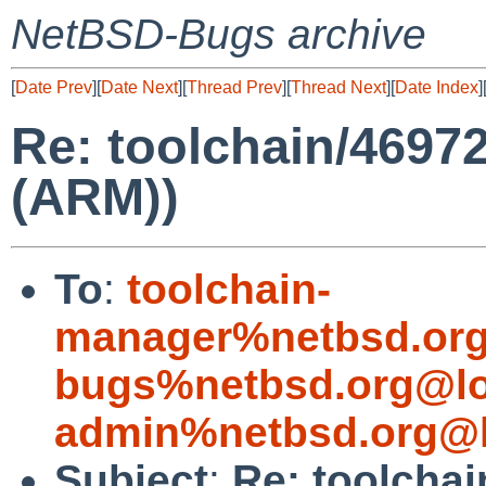
NetBSD-Bugs archive
[
Date Prev
][
Date Next
][
Thread Prev
][
Thread Next
][
Date Index
]
Re: toolchain/4697
(ARM))
To
:
toolchain-
manager%netbsd.org
bugs%netbsd.org@lo
admin%netbsd.org@l
Subject
:
Re: toolchai