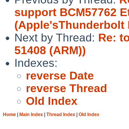
support BCM57762 Et
(Apple'sThunderbolt 
Next by Thread:
Re: t
51408 (ARM))
Indexes:
reverse Date
reverse Thread
Old Index
Home
|
Main Index
|
Thread Index
|
Old Index