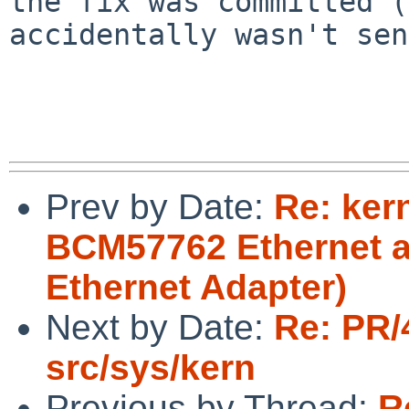
the fix was committed (
accidentally wasn't sen
Prev by Date:
Re: ker
BCM57762 Ethernet a
Ethernet Adapter)
Next by Date:
Re: PR/
src/sys/kern
Previous by Thread:
R