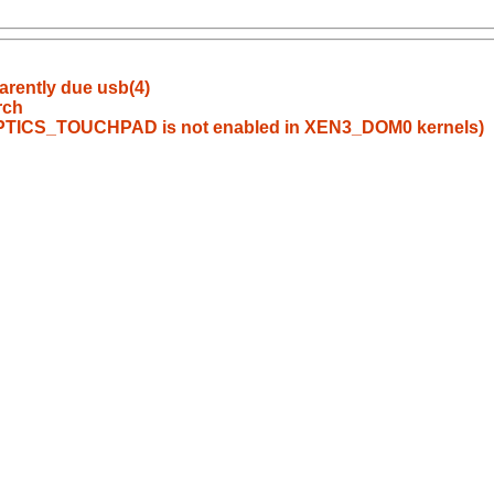
arently due usb(4)
rch
PTICS_TOUCHPAD is not enabled in XEN3_DOM0 kernels)