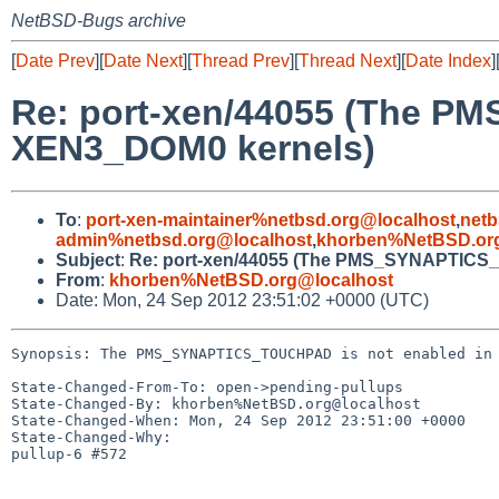
NetBSD-Bugs archive
[
Date Prev
][
Date Next
][
Thread Prev
][
Thread Next
][
Date Index
]
Re: port-xen/44055 (The P
XEN3_DOM0 kernels)
To
:
port-xen-maintainer%netbsd.org@localhost
,
netb
admin%netbsd.org@localhost
,
khorben%NetBSD.org
Subject
:
Re: port-xen/44055 (The PMS_SYNAPTICS_
From
:
khorben%NetBSD.org@localhost
Date: Mon, 24 Sep 2012 23:51:02 +0000 (UTC)
Synopsis: The PMS_SYNAPTICS_TOUCHPAD is not enabled in 
State-Changed-From-To: open->pending-pullups

State-Changed-By: khorben%NetBSD.org@localhost

State-Changed-When: Mon, 24 Sep 2012 23:51:00 +0000

State-Changed-Why:

pullup-6 #572
