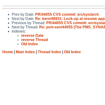
Prev by Date:
PR/44055 CVS commit: src/sys/arch
Next by Date:
Re: kern/46931: Lock-up at resume app
Previous by Thread:
PR/44055 CVS commit: src/sys/a
Next by Thread:
Re: port-xen/44055 (The PMS_SYNA
Indexes:
reverse Date
reverse Thread
Old Index
Home
|
Main Index
|
Thread Index
|
Old Index