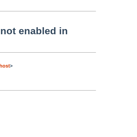
ot enabled in
host
>