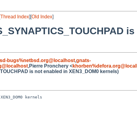
[
Thread Index
][
Old Index
]
MS_SYNAPTICS_TOUCHPAD is n
sd-bugs%netbsd.org@localhost
,
gnats-
@localhost
,Pierre Pronchery <
khorben%defora.org@local
TOUCHPAD is not enabled in XEN3_DOM0 kernels)
XEN3_DOM0 kernels
