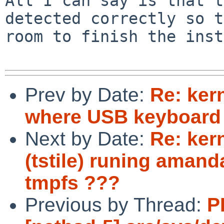
All I can say is that t
detected correctly so t
room to finish the inst
Prev by Date:
Re: ker
where USB keyboard 
Next by Date:
Re: ker
(tstile) runing aman
tmpfs ???
Previous by Thread:
P