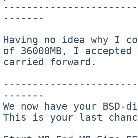
-----------------------
-------

Having no idea why I co
of 36000MB, I accepted 
carried forward.

-----------------------
-------

We now have your BSD-di
This is your last chanc