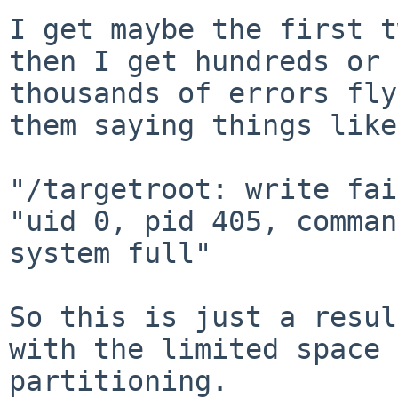
I get maybe the first t
then I get hundreds or 

thousands of errors fly
them saying things like:
"/targetroot: write fai
"uid 0, pid 405, comman
system full"

So this is just a resul
with the limited space 
partitioning.
