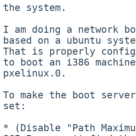
the system.

I am doing a network bo
based on a ubuntu syste
That is properly config
to boot an i386 machine
pxelinux.0.

To make the boot server
set:

* (Disable "Path Maximu