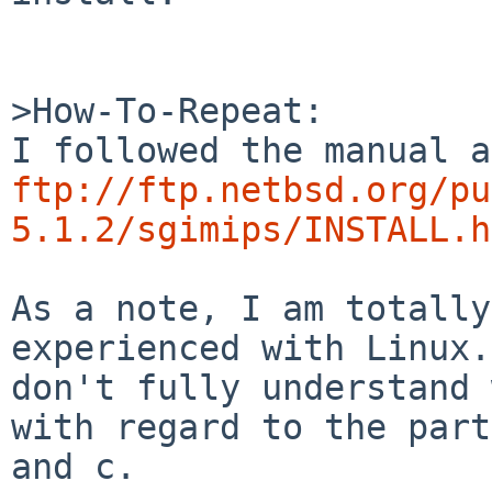
>How-To-Repeat:

ftp://ftp.netbsd.org/pu
5.1.2/sgimips/INSTALL.h
As a note, I am totally
experienced with Linux.
don't fully understand 
with regard to the part
and c.
