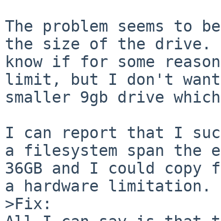
The problem seems to be
the size of the drive. 
know if for some reason
limit, but I don't want
smaller 9gb drive which
I can report that I suc
a filesystem span the e
36GB and I could copy f
a hardware limitation.

>Fix:
