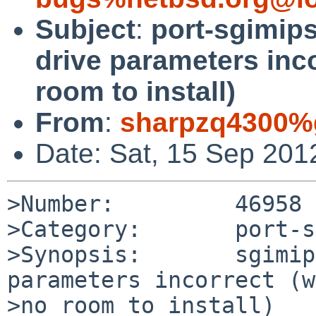
Subject
:
port-sgimips
drive parameters inco
room to install)
From
:
sharpzq4300%
Date: Sat, 15 Sep 201
>Number:         46958

>Category:       port-s
>Synopsis:       sgimip
parameters incorrect (w
>no room to install)
