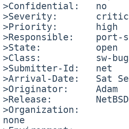
>Confidential:   no

>Severity:       critic
>Priority:       high

>Responsible:    port-s
>State:          open

>Class:          sw-bug

>Submitter-Id:   net

>Arrival-Date:   Sat Se
>Originator:     Adam

>Release:        NetBSD
>Organization:

none
