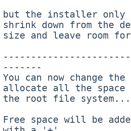
but the installer only 
shrink down from the de
size and leave room for
-----------------------
-------

You can now change the 
allocate all the space 
the root file system...

Free space will be adde
with a '+'.
