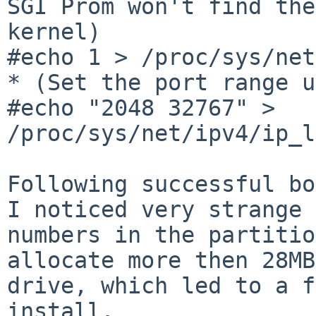
SGI Prom won't find the 
kernel)

#echo 1 > /proc/sys/net
* (Set the port range u
#echo "2048 32767" > 
/proc/sys/net/ipv4/ip_l
Following successful bo
I noticed very strange 

numbers in the partitio
allocate more then 28MB
drive, which led to a f
install.
