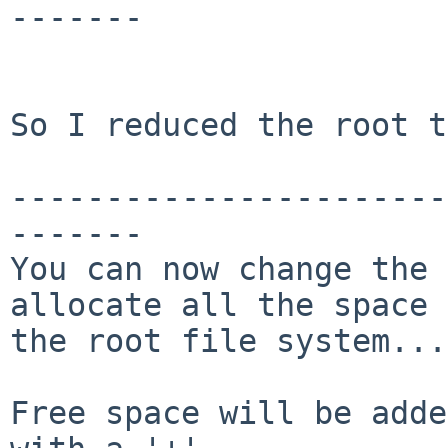
-------

So I reduced the root t
-----------------------
-------

You can now change the 
allocate all the space 
the root file system...

Free space will be adde