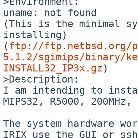
>Environment:

uname: not found

(This is the minimal sy
installing)

(
ftp://ftp.netbsd.org/p
5.1.2/sgimips/binary/ke
INSTALL32_IP3x.gz
)

>Description:

I am intending to insta
MIPS32, R5000, 200MHz, 
The system hardware wor
IRIX use the GUI or ssh