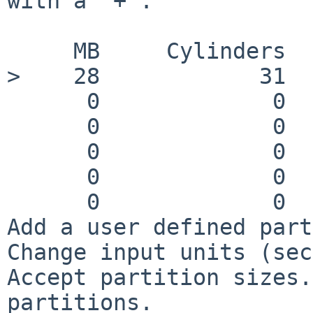
with a '+'.

     MB     Cylinders   Sectors   Filesystem

>    28            31  
      0             0        0    swap

      0             0        0    tmp (mfs)

      0             0        0    /usr

      0             0        0    /var

      0             0        0    /home

Add a user defined part
Change input units (sec
Accept partition sizes.
partitions.
