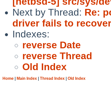
[netbsd-5] src/sys/de
Next by Thread:
Re: p
driver fails to recove
Indexes:
reverse Date
reverse Thread
Old Index
Home
|
Main Index
|
Thread Index
|
Old Index