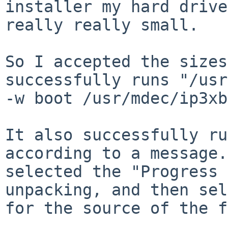
installer my hard drive
really really small.

So I accepted the sizes
successfully runs "/usr
-w boot /usr/mdec/ip3xb
It also successfully ru
according to a message.
selected the "Progress 
unpacking, and then sel
for the source of the f