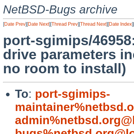
NetBSD-Bugs archive
[
Date Prev
][
Date Next
][
Thread Prev
][
Thread Next
][
Date Index
]
port-sgimips/46958:
drive parameters in
no room to install)
To
:
port-sgimips-
maintainer%netbsd.o
admin%netbsd.org@l
bugs%netbsd.org@lo