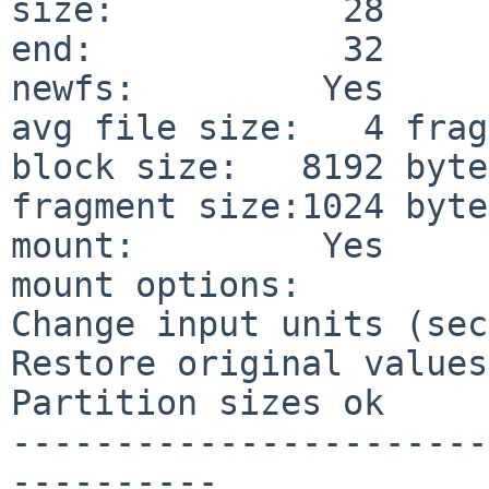
size:           28     
end:            32     
newfs:         Yes

avg file size:   4 frag
block size:   8192 bytes
fragment size:1024 bytes
mount:         Yes

mount options:

Change input units (sec
Restore original values

Partition sizes ok

-----------------------
----------
