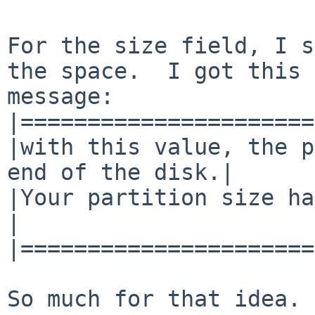
For the size field, I s
the space.  I got this 
message:

|======================
|with this value, the p
end of the disk.|

|Your partition size has been tr
|

|======================
So much for that idea. 