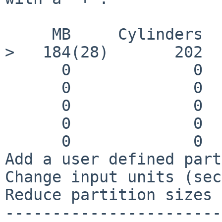
     MB     Cylinders   Sectors   Filesystem

>   184(28)       202  
      0             0        0    swap

      0             0        0    tmp (mfs)

      0             0        0    /usr

      0             0        0    /var

      0             0        0    /home

Add a user defined part
Change input units (sec
Reduce partition sizes 
-----------------------