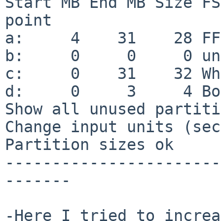
Start MB End MB Size FS
point

a:     4    31    28 FF
b:     0     0     0 un
c:     0    31    32 Wh
d:     0     3     4 Bo
Show all unused partiti
Change input units (sec
Partition sizes ok

-----------------------
-------

-Here I tried to increa