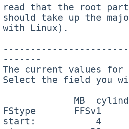
read that the root part
should take up the majo
with Linux).

-----------------------
-------

The current values for 
Select the field you wi
             MB  cylinders    sectors

FStype       FFSv1

start:           4     