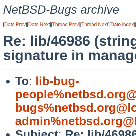
NetBSD-Bugs archive
[
Date Prev
][
Date Next
][
Thread Prev
][
Thread Next
][
Date Index
]
Re: lib/46986 (stri
signature in manag
To
:
lib-bug-
people%netbsd.org@
bugs%netbsd.org@lo
admin%netbsd.org@l
Subject
:
Re: lib/4698