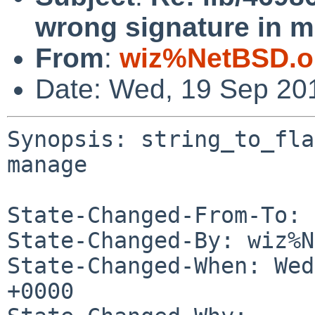
wrong signature in 
From
:
wiz%NetBSD.o
Date: Wed, 19 Sep 20
Synopsis: string_to_fla
manage

State-Changed-From-To: 
State-Changed-By: wiz%N
State-Changed-When: Wed
+0000
