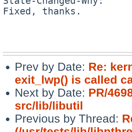
State-Changed-Why:

Fixed, thanks.

Prev by Date:
Re: ker
exit_lwp() is called c
Next by Date:
PR/469
src/lib/libutil
Previous by Thread:
R
(/usr/tests/lib/libpt