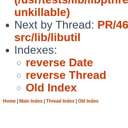
unkillable)
Next by Thread:
PR/4
src/lib/libutil
Indexes:
reverse Date
reverse Thread
Old Index
Home
|
Main Index
|
Thread Index
|
Old Index