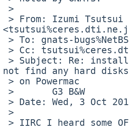
 >

 > From: Izumi Tsutsui 
<tsutsui%ceres.dti.ne.j
 > To: gnats-bugs%NetBSD.org@localhost

 > Cc: tsutsui%ceres.dti.ne.jp@localhost

 > Subject: Re: install/47021: 6.0 RC2 sysinst  
not find any hard disks
 > on Powermac

 >       G3 B&W

 > Date: Wed, 3 Oct 2012 23:09:17 +0900

 >

 > IIRC I heard some OF didn't initialize PCI IDE 