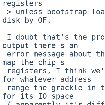
registers

 > unless bootstrap loader was loaded from the IDE 
disk by OF.

 I doubt that's the problem - in the first dmesg 
output there's an  

 error message about the cmdide driver failing to 
map the chip's  

 registers, I think we're missing a BAT mapping 
for whatever address  

 range the grackle in this particular B&W G3 uses 
for its IO space  

 ( apparently it's different from the beige G3 - I 