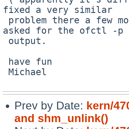
fixed a very similar  

 problem there a few months ago ). That's why I 
asked for the ofctl -p  
 output.

 have fun

 Michael

Prev by Date:
kern/47
and shm_unlink()