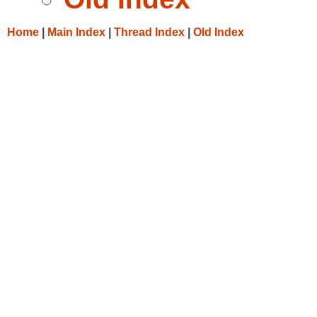
Home
|
Main Index
|
Thread Index
|
Old Index