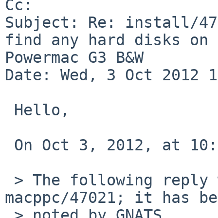
Cc: 

Subject: Re: install/47
find any hard disks on 

Powermac G3 B&W

Date: Wed, 3 Oct 2012 1
 Hello,

 On Oct 3, 2012, at 10:10 AM, Izumi Tsutsui wrote:

 > The following reply was made to PR port-
macppc/47021; it has be
 > noted by GNATS.
