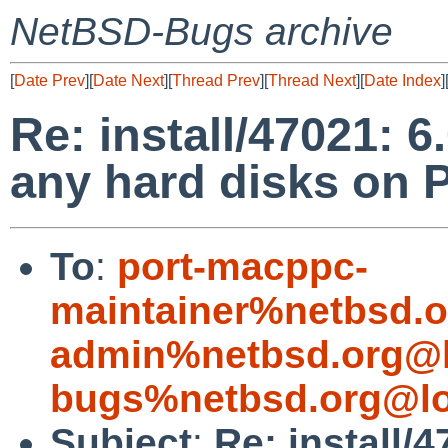
NetBSD-Bugs archive
[
Date Prev
][
Date Next
][
Thread Prev
][
Thread Next
][
Date Index
]
Re: install/47021: 6
any hard disks on
To
:
port-macppc-
maintainer%netbsd.o
admin%netbsd.org@l
bugs%netbsd.org@lo
Subject
:
Re: install/