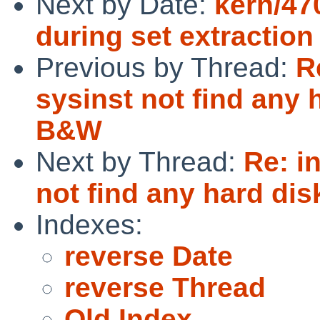
Next by Date:
kern/470
during set extraction
Previous by Thread:
R
sysinst not find any
B&W
Next by Thread:
Re: i
not find any hard d
Indexes:
reverse Date
reverse Thread
Old Index