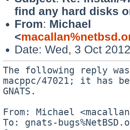
find any hard disks
From
:
Michael
<
macallan%netbsd.o
Date: Wed, 3 Oct 201
The following reply was
macppc/47021; it has be
GNATS.

From: Michael <macallan
To: gnats-bugs%NetBSD.o