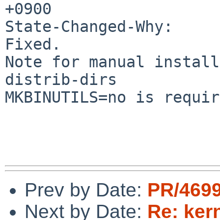
+0900

State-Changed-Why:

Fixed.

Note for manual install
distrib-dirs

MKBINUTILS=no is requir
Prev by Date:
PR/4699
Next by Date:
Re: ker