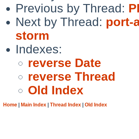
Previous by Thread:
P
Next by Thread:
port-
storm
Indexes:
reverse Date
reverse Thread
Old Index
Home
|
Main Index
|
Thread Index
|
Old Index