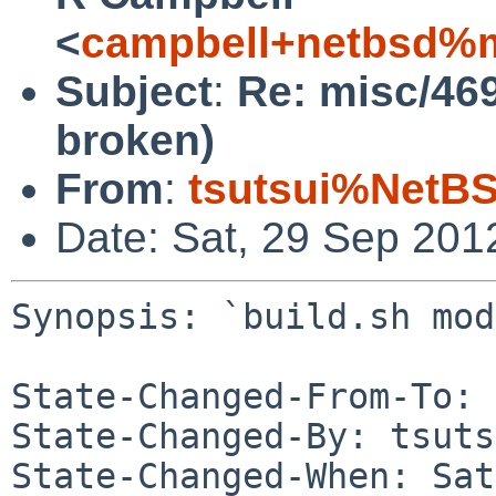
<
campbell+netbsd%m
Subject
:
Re: misc/469
broken)
From
:
tsutsui%NetBS
Date: Sat, 29 Sep 201
Synopsis: `build.sh mod
State-Changed-From-To: 
State-Changed-By: tsuts
State-Changed-When: Sat