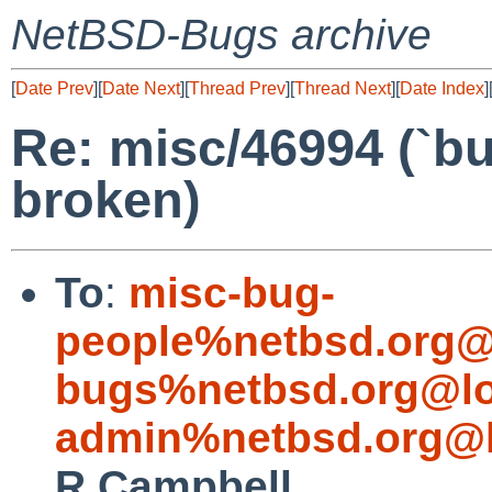
NetBSD-Bugs archive
[
Date Prev
][
Date Next
][
Thread Prev
][
Thread Next
][
Date Index
]
Re: misc/46994 (`bu
broken)
To
:
misc-bug-
people%netbsd.org@
bugs%netbsd.org@lo
admin%netbsd.org@l
R Campbell