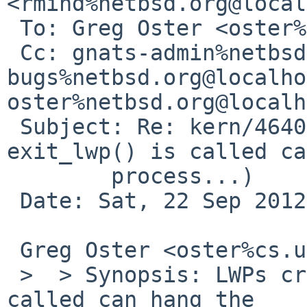
<rmind%netbsd.org@local
 To: Greg Oster <oster%cs.usask.ca@localhost>

 Cc: gnats-admin%netbsd.org@localhost, netbsd-
bugs%netbsd.org@localho
oster%netbsd.org@localh
 Subject: Re: kern/46402 (LWPs created after 
exit_lwp() is called ca
        process...)

 Date: Sat, 22 Sep 2012 14:21:40 +0100

 Greg Oster <oster%cs.usask.ca@localhost> wrote:

 >  > Synopsis: LWPs created after exit_lwp() is 
called can hang the
