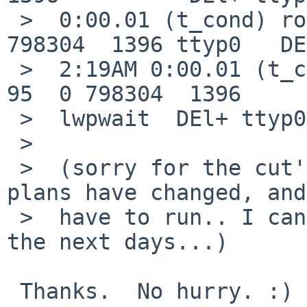
 >  0:00.01 (t_cond) root    27779  0.0  0.1 
798304  1396 ttyp0   DE
 >  2:19AM 0:00.01 (t_cond   0 27779   410 93985  
95  0 798304  1396

 >  lwpwait  DEl+ ttyp0 0:00.01 (t_cond)

 >  

 >  (sorry for the cut'n'paste mess... weekend 
plans have changed, and
 >  have to run.. I can attempt to test more over 
the next days...)

 Thanks.  No hurry. :)  Perhaps you could get the 