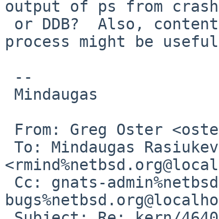
output of ps from crash
 or DDB?  Also, contents of struct proc of that 
process might be useful.
 -- 

 Mindaugas

 From: Greg Oster <oster%cs.usask.ca@localhost>

 To: Mindaugas Rasiukevicius 
<rmind%netbsd.org@local
 Cc: gnats-admin%netbsd.org@localhost, netbsd-
bugs%netbsd.org@localho
 Subject: Re: kern/46402 (LWPs created after 