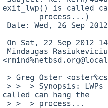
exit_lwp() is called ca
        process...)

 Date: Wed, 26 Sep 2012 16:18:50 -0600

 On Sat, 22 Sep 2012 14:21:40 +0100

 Mindaugas Rasiukevicius 
<rmind%netbsd.org@local
 > Greg Oster <oster%cs.usask.ca@localhost> wrote:

 > >  > Synopsis: LWPs created after exit_lwp() is 
called can hang the

 > >  > process...
