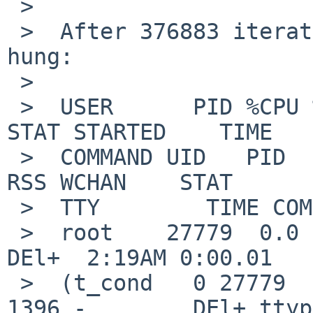
 >  

 >  After 376883 iterations on the test loop thing 
hung:

 >  

 >  USER      PID %CPU %MEM    VSZ   RSS TTY     
STAT STARTED    TIME

 >  COMMAND UID   PID  PPID   CPU PRI NI    VSZ   
RSS WCHAN    STAT

 >  TTY        TIME COMMAND

 >  root    27779  0.0  0.1 798304  1396 ttyp0   
DEl+  2:19AM 0:00.01

 >  (t_cond   0 27779   410 93985  63  0 798304  
1396 -        DEl+ ttyp0