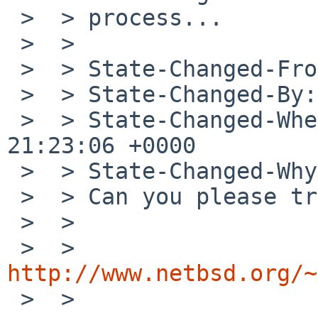
 >  > process...

 >  > 

 >  > State-Changed-From-To: analyzed->feedback

 >  > State-Changed-By: rmind%NetBSD.org@localhost

 >  > State-Changed-When: Wed, 19 Sep 2012 
21:23:06 +0000

 >  > State-Changed-Why:

 >  > Can you please try the following patch?

 >  > 

 >  > 
http://www.netbsd.org/~

 >  > 
