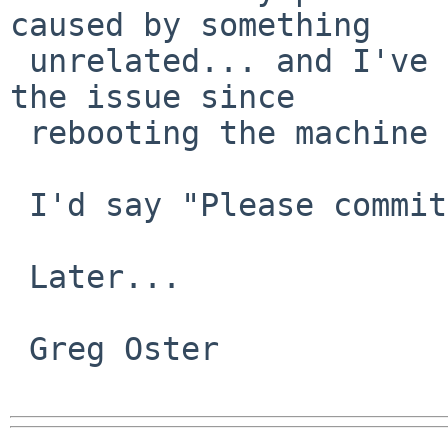
caused by something

 unrelated... and I've been unable to replicate 
the issue since

 rebooting the machine after the last hang.

 I'd say "Please commit this patch".

 Later...

 Greg Oster
