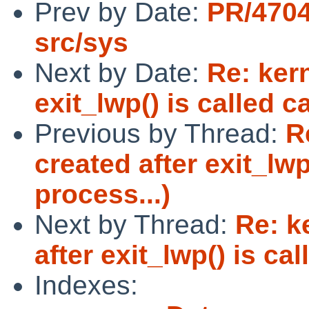
Prev by Date:
PR/4704
src/sys
Next by Date:
Re: ker
exit_lwp() is called c
Previous by Thread:
R
created after exit_lwp
process...)
Next by Thread:
Re: k
after exit_lwp() is ca
Indexes: