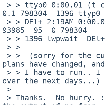
 > > ttyp0 0:00.01 (t_cond) root    27779  0.0  
0.1 798304  1396 ttyp0

 > > DEl+ 2:19AM 0:00.01 (t_cond   0 27779   410 
93985  95  0 798304

 > > 1396 lwpwait  DEl+ ttyp0 0:00.01 (t_cond)

 > >  

 > >  (sorry for the cut'n'paste mess... weekend 
plans have changed, and

 > > I have to run.. I can attempt to test more 
over the next days...)

 > 

 > Thanks.  No hurry. :)  Perhaps you could get 