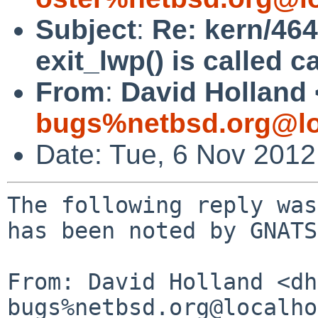
Subject
:
Re: kern/464
exit_lwp() is called c
From
:
David Holland 
bugs%netbsd.org@lo
Date: Tue, 6 Nov 201
The following reply was
has been noted by GNATS.
From: David Holland <dh
bugs%netbsd.org@localho