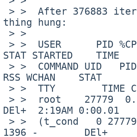
 > >  

 > >  After 376883 iterations on the test loop 
thing hung:

 > >  

 > >  USER      PID %CPU %MEM    VSZ   RSS TTY     
STAT STARTED    TIME

 > >  COMMAND UID   PID  PPID   CPU PRI NI    VSZ   
RSS WCHAN    STAT

 > >  TTY        TIME COMMAND

 > >  root    27779  0.0  0.1 798304  1396 ttyp0   
DEl+  2:19AM 0:00.01

 > >  (t_cond   0 27779   410 93985  63  0 798304  
1396 -        DEl+
