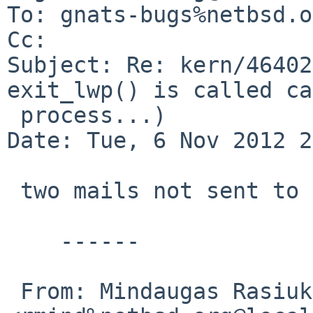
To: gnats-bugs%netbsd.o
Cc: 

Subject: Re: kern/46402
exit_lwp() is called ca
 process...)

Date: Tue, 6 Nov 2012 2
 two mails not sent to gnats

    ------

 From: Mindaugas Rasiukevicius 