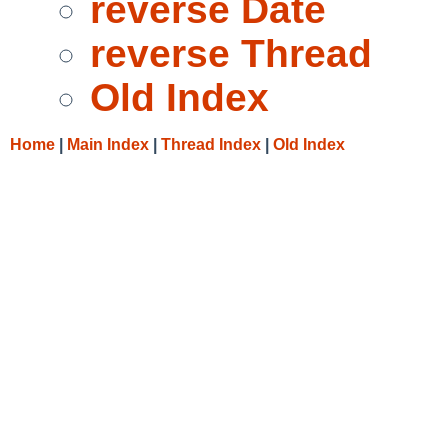
reverse Date
reverse Thread
Old Index
Home
|
Main Index
|
Thread Index
|
Old Index