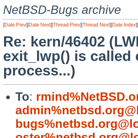
NetBSD-Bugs archive
[
Date Prev
][
Date Next
][
Thread Prev
][
Thread Next
][
Date Index
]
Re: kern/46402 (LWP
exit_lwp() is called
process...)
To
:
rmind%NetBSD.o
admin%netbsd.org@l
bugs%netbsd.org@lo
oster%netbsd.org@l