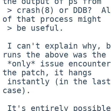
the output of ps from

 > crash(8) or DDB?  Also, contents of struct proc 
of that process might

 > be useful.

 I can't explain why, but in another 3 million 
runs the above was the

 *only* issue encountered.  When I test without 
the patch, it hangs

 instantly (in the last case, on the first test 
case).

 It's entirely possible that the t_cond hang was 