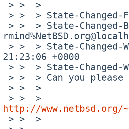
 > >  > 

 > >  > State-Changed-From-To: analyzed->feedback

 > >  > State-Changed-By: 
rmind%NetBSD.org@localh
 > >  > State-Changed-When: Wed, 19 Sep 2012 
21:23:06 +0000

 > >  > State-Changed-Why:

 > >  > Can you please try the following patch?

 > >  > 

 > >  > 
http://www.netbsd.org/~

 > >  > 
