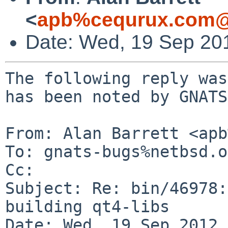
<
apb%cequrux.com@
Date: Wed, 19 Sep 20
The following reply was
has been noted by GNATS.
From: Alan Barrett <apb
To: gnats-bugs%netbsd.o
Cc: 

Subject: Re: bin/46978:
building qt4-libs

Date: Wed, 19 Sep 2012 