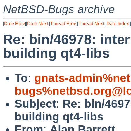
NetBSD-Bugs archive
[
Date Prev
][
Date Next
][
Thread Prev
][
Thread Next
][
Date Index
]
Re: bin/46978: inte
building qt4-libs
To
:
gnats-admin%net
bugs%netbsd.org@lo
Subject
:
Re: bin/4697
building qt4-libs
From
:
Alan Barrett