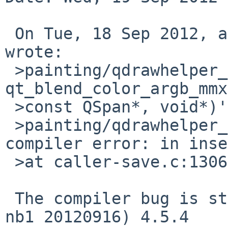
 On Tue, 18 Sep 2012, apb%cequrux.com@localhost 
wrote:

 >painting/qdrawhelper_mmx.cpp: In function 'void 
qt_blend_color_argb_mmx
 >const QSpan*, void*)':

 >painting/qdrawhelper_mmx.cpp:115:1: internal 
compiler error: in inse
 >at caller-save.c:1306

 The compiler bug is still present in g++ (NetBSD 
nb1 20120916) 4.5.4
