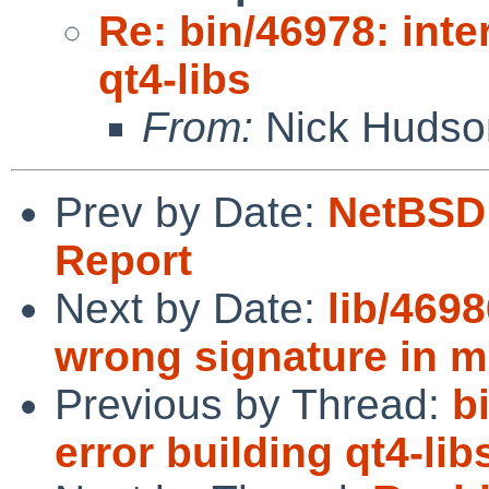
Re: bin/46978: inte
qt4-libs
From:
Nick Hudso
Prev by Date:
NetBSD 
Report
Next by Date:
lib/4698
wrong signature in 
Previous by Thread:
b
error building qt4-lib