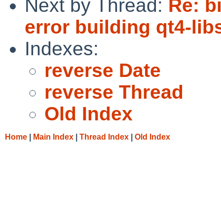
Next by Thread:
Re: b
error building qt4-lib
Indexes:
reverse Date
reverse Thread
Old Index
Home
|
Main Index
|
Thread Index
|
Old Index