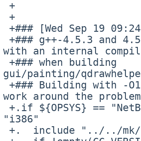
 +

 +

 +### [Wed Sep 19 09:24:11 UTC 2012 : apb]

 +### g++-4.5.3 and 4.5.4 on NetBSD/i386 fails 
with an internal compil
 +### when building 
gui/painting/qdrawhelpe
 +### Building with -O1 instead of -O2 seems to 
work around the problem.
 +.if ${OPSYS} == "NetBSD" && ${MACHINE_ARCH} == 
"i386"

 +.  include "../../mk/compiler.mk"
