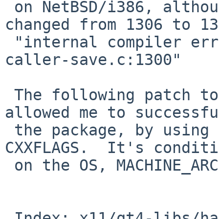
 on NetBSD/i386, although the line number has 
changed from 1306 to 13
 "internal compiler error: in insert_save, at 
caller-save.c:1300"

 The following patch to x11/qt4-libs/hacks.mk 
allowed me to successfu
 the package, by using -O1 instead of -O2 in 
CXXFLAGS.  It's conditi
 on the OS, MACHINE_ARCH, and compiler version.

 Index: x11/qt4-libs/hacks.mk
