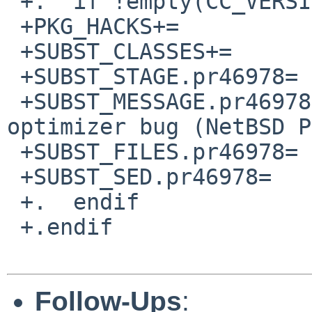
 +.  if !empty(CC_VERSION:Mgcc-4.5.*)

 +PKG_HACKS+=           pr46978

 +SUBST_CLASSES+=               pr46978

 +SUBST_STAGE.pr46978=  post-configure

 +SUBST_MESSAGE.pr46978=        Working around 
optimizer bug (NetBSD P
 +SUBST_FILES.pr46978=  src/gui/Makefile

 +SUBST_SED.pr46978=    -e '/^CXXFLAGS/s/-O2/-O1/'

 +.  endif

 +.endif

Follow-Ups
: