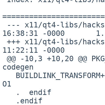
=======================
 --- x11/qt4-libs/hacks.mk      3 Aug 2011 
16:38:31 -0000       1.1
 +++ x11/qt4-libs/hacks.mk      19 Sep 2012 
11:22:11 -0000

 @@ -10,3 +10,20 @@ PKG_HACKS+=         macosx-
codegen

   BUILDLINK_TRANSFORM+=        rename:-O[0-9]*:-
O1

   .  endif

   .endif
