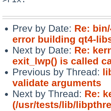
Prev by Date:
Re: bin
error building qt4-lib
Next by Date:
Re: ker
exit_lwp() is called c
Previous by Thread:
l
validate arguments
Next by Thread:
Re: k
(/usr/tests/lib/libpt