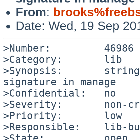
From
:
brooks%freebs
Date: Wed, 19 Sep 20
>Number:         46986

>Category:       lib

>Synopsis:       string
signature in manage

>Confidential:   no

>Severity:       non-cr
>Priority:       low

>Responsible:    lib-bu
>State:          open
