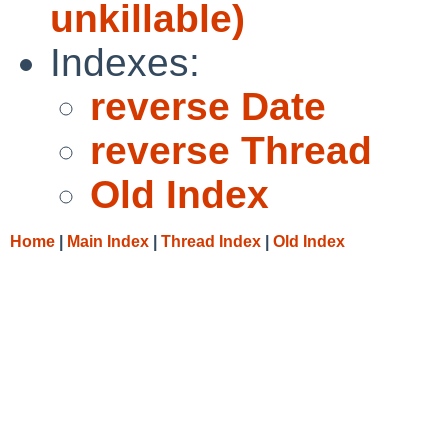
unkillable)
Indexes:
reverse Date
reverse Thread
Old Index
Home
|
Main Index
|
Thread Index
|
Old Index