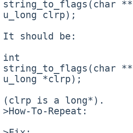
string_to_flags(char **
u_long clrp);

It should be:

int

string_to_flags(char **
u_long *clrp);

(clrp is a long*).

>How-To-Repeat:

>Fix:
