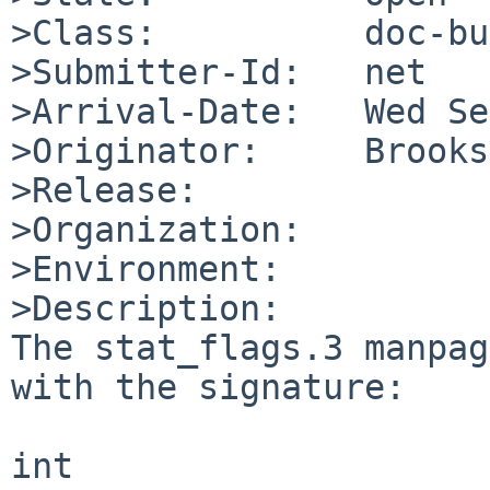
>Class:          doc-bug
>Submitter-Id:   net

>Arrival-Date:   Wed Se
>Originator:     Brooks
>Release:        

>Organization:

>Environment:

>Description:

The stat_flags.3 manpag
with the signature:

int
