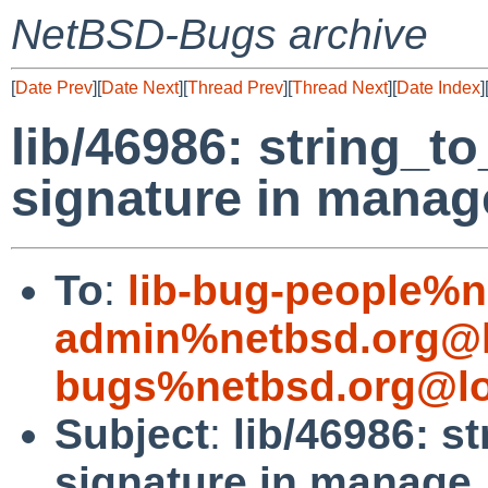
NetBSD-Bugs archive
[
Date Prev
][
Date Next
][
Thread Prev
][
Thread Next
][
Date Index
]
lib/46986: string_t
signature in manag
To
:
lib-bug-people%n
admin%netbsd.org@l
bugs%netbsd.org@lo
Subject
:
lib/46986: s
signature in manage