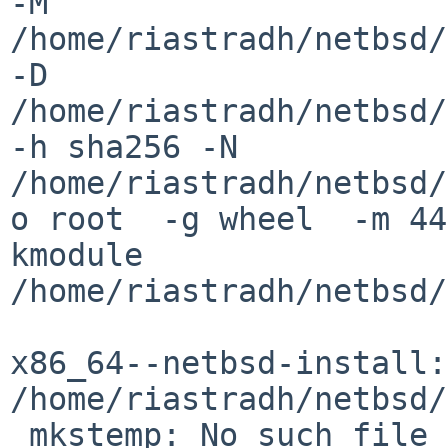
-M 
/home/riastradh/netbsd/
-D 

/home/riastradh/netbsd/
-h sha256 -N 

/home/riastradh/netbsd/
o root  -g wheel  -m 44
kmodule 

/home/riastradh/netbsd/
x86_64--netbsd-install: 
/home/riastradh/netbsd/
 mkstemp: No such file or directory
