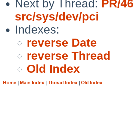
Next by Thread:
PR/4
src/sys/dev/pci
Indexes:
reverse Date
reverse Thread
Old Index
Home
|
Main Index
|
Thread Index
|
Old Index