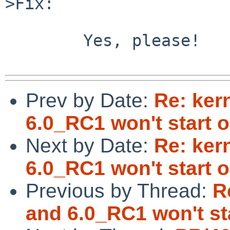
>Fix:

        Yes, please!

Prev by Date:
Re: ker
6.0_RC1 won't start
Next by Date:
Re: ker
6.0_RC1 won't start
Previous by Thread:
R
and 6.0_RC1 won't s