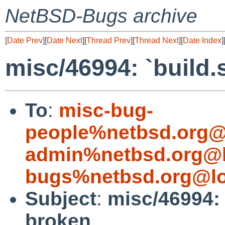
NetBSD-Bugs archive
[
Date Prev
][
Date Next
][
Thread Prev
][
Thread Next
][
Date Index
]
misc/46994: `build.
To
:
misc-bug-
people%netbsd.org@
admin%netbsd.org@l
bugs%netbsd.org@lo
Subject
:
misc/46994: 
broken