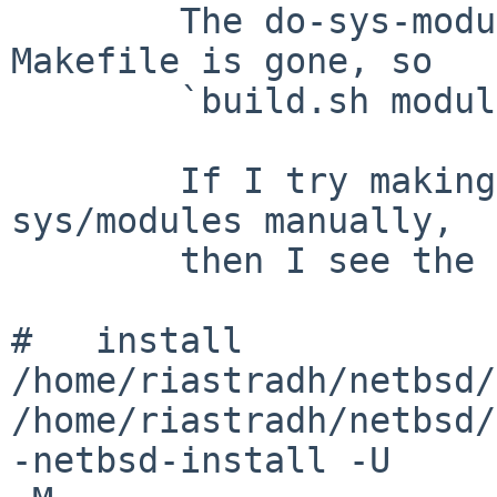
        The do-sys-modules target in the top-level 
Makefile is gone, so

        `build.sh modules' no longer works.

        If I try making dependall and install in 
sys/modules manually,

        then I see the following failure:

#   install  

/home/riastradh/netbsd/
/home/riastradh/netbsd/
-netbsd-install -U 
