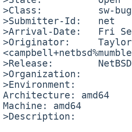
>Class:          sw-bug

>Submitter-Id:   net

>Arrival-Date:   Fri Se
>Originator:     Taylor
<campbell+netbsd%mumble
>Release:        NetBSD
>Organization:

>Environment:

Architecture: amd64

Machine: amd64

>Description:
