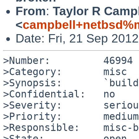
From
:
Taylor R Camp
<
campbell+netbsd%m
Date: Fri, 21 Sep 201
>Number:         46994

>Category:       misc

>Synopsis:       `build
>Confidential:   no

>Severity:       serious
>Priority:       medium

>Responsible:    misc-b
>State:          open
