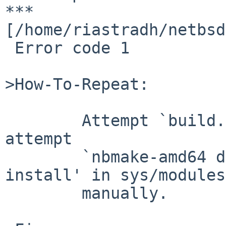
*** 

[/home/riastradh/netbsd
 Error code 1

>How-To-Repeat:

        Attempt `build.sh modules'.  Failing that, 
attempt

        `nbmake-amd64 dependall && nbmake-amd64 
install' in sys/modules

        manually.
