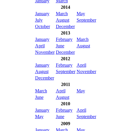
January
March
2014
January
March
May
July
August
September
October
December
2013
January
February
March
April
June
August
November
December
2012
January
February
April
August
September
November
December
2011
March
April
May
June
August
2010
January
February
April
May
June
September
2009
January
March
May