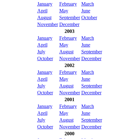
January
February
March
April
May
June
August
September
October
November
December
2003
January
February
March
April
May
June
July
August
September
October
November
December
2002
January
February
March
April
May
June
July
August
September
October
November
December
2001
January
February
March
April
May
June
July
August
September
October
November
December
2000