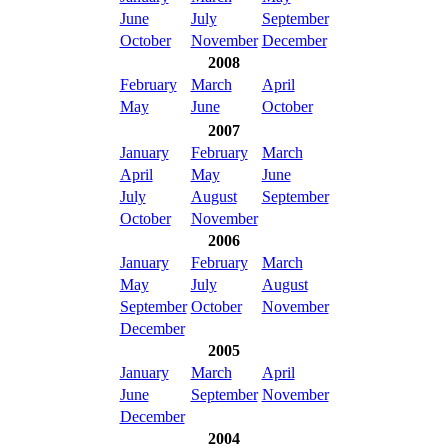
June
July
September
October
November
December
2008
February
March
April
May
June
October
2007
January
February
March
April
May
June
July
August
September
October
November
2006
January
February
March
May
July
August
September
October
November
December
2005
January
March
April
June
September
November
December
2004