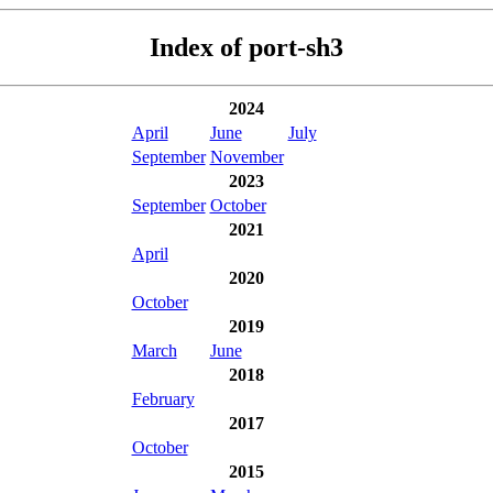
Index of port-sh3
2024
April
June
July
September
November
2023
September
October
2021
April
2020
October
2019
March
June
2018
February
2017
October
2015