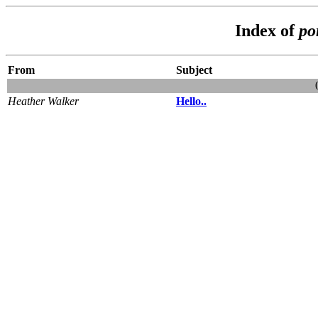
Index of
po
From
Subject
Heather Walker
Hello..