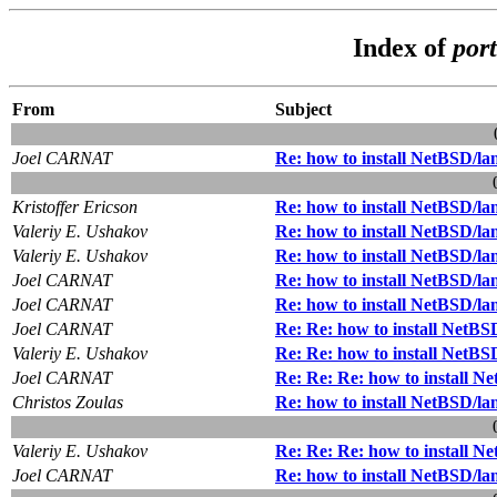
Index of
por
From
Subject
Joel CARNAT
Re: how to install NetBSD/la
Kristoffer Ericson
Re: how to install NetBSD/la
Valeriy E. Ushakov
Re: how to install NetBSD/la
Valeriy E. Ushakov
Re: how to install NetBSD/la
Joel CARNAT
Re: how to install NetBSD/la
Joel CARNAT
Re: how to install NetBSD/la
Joel CARNAT
Re: Re: how to install NetBS
Valeriy E. Ushakov
Re: Re: how to install NetBS
Joel CARNAT
Re: Re: Re: how to install N
Christos Zoulas
Re: how to install NetBSD/la
Valeriy E. Ushakov
Re: Re: Re: how to install N
Joel CARNAT
Re: how to install NetBSD/la