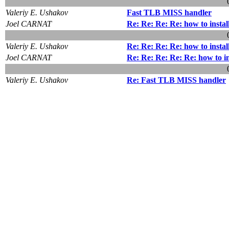
Valeriy E. Ushakov
Fast TLB MISS handler
Joel CARNAT
Re: Re: Re: Re: how to insta
Valeriy E. Ushakov
Re: Re: Re: Re: how to insta
Joel CARNAT
Re: Re: Re: Re: Re: how to i
Valeriy E. Ushakov
Re: Fast TLB MISS handler