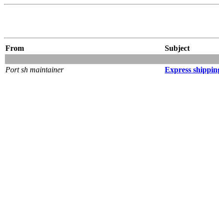
From
Subject
Port sh maintainer
Express shippin