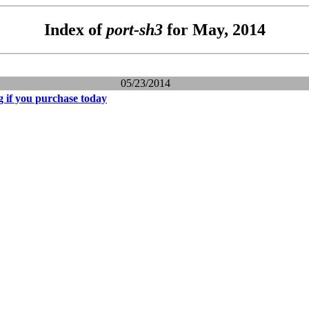
Index of
port-sh3
for May, 2014
05/23/2014
g if you purchase today