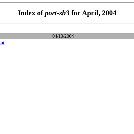
Index of
port-sh3
for April, 2004
04/13/2004
nt