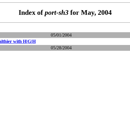
Index of
port-sh3
for May, 2004
05/01/2004
lthier with H|G|H
05/28/2004