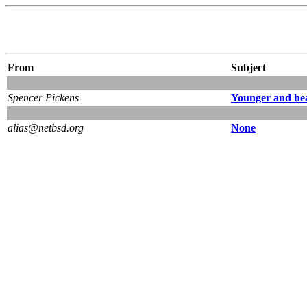
From
Subject
Spencer Pickens
Younger and hea
alias@netbsd.org
None