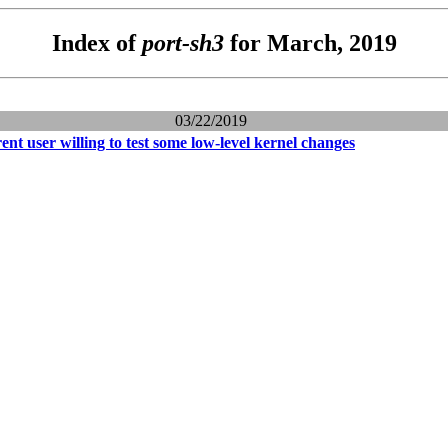
Index of
port-sh3
for March, 2019
03/22/2019
t user willing to test some low-level kernel changes