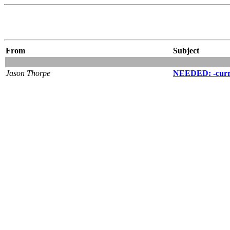
From
Subject
Jason Thorpe
NEEDED: -curren