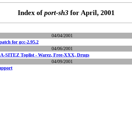
Index of
port-sh3
for April, 2001
04/04/2001
 patch for gcc-2.95.2
04/06/2001
-SITEZ Toplist - Warez, Free-XXX, Drugs
04/09/2001
upport