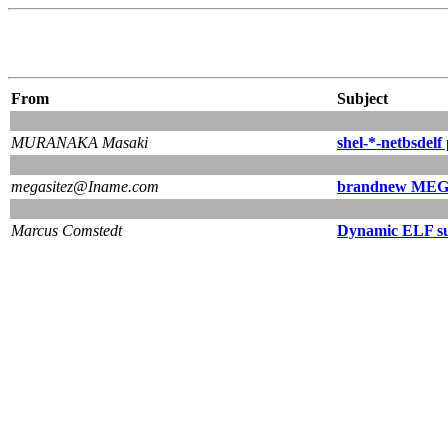
From
Subject
MURANAKA Masaki
shel-*-netbsdelf
megasitez@Iname.com
brandnew MEGA
Marcus Comstedt
Dynamic ELF s