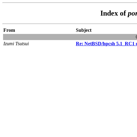
Index of
po
From
Subject
Izumi Tsutsui
Re: NetBSD/hpcsh 5.1_RC