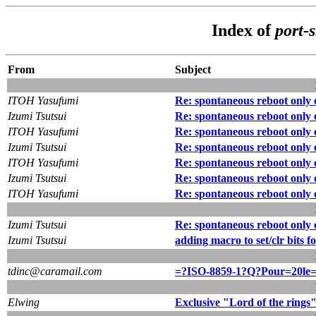
Index of
port-
From
Subject
ITOH Yasufumi
Re: spontaneous reboot only 
Izumi Tsutsui
Re: spontaneous reboot only 
ITOH Yasufumi
Re: spontaneous reboot only 
Izumi Tsutsui
Re: spontaneous reboot only 
ITOH Yasufumi
Re: spontaneous reboot only 
Izumi Tsutsui
Re: spontaneous reboot only 
ITOH Yasufumi
Re: spontaneous reboot only 
Izumi Tsutsui
Re: spontaneous reboot only 
Izumi Tsutsui
adding macro to set/clr bits f
tdinc@caramail.com
=?ISO-8859-1?Q?Pour=20le
Elwing
Exclusive "Lord of the rings