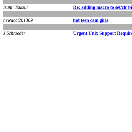
Izumi Tsutsui
Re: adding macro to set/clr bi
newacct201309
hot teen cam girls
J Schroeder
Urgent Unix Support Requir