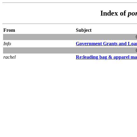
Index of
po
From
Subject
Info
Government Grants and Loa
rachel
Re:leading bag & apparel ma