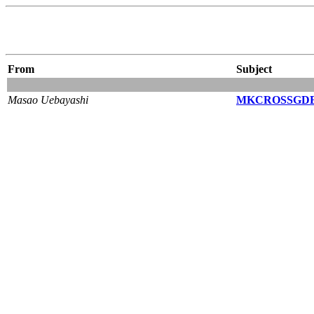
From
Subject
Masao Uebayashi
MKCROSSGDB=y