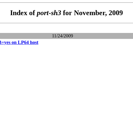
Index of
port-sh3
for November, 2009
11/24/2009
es on LP64 host