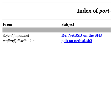
Index of
port
From
Subject
itojun@iijlab.net
Re: NetBSD on the SH3
majiro@distribution.
gdb on netbsd-sh3