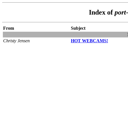
Index of
port
From
Subject
Christy Jensen
HOT WEBCAMS!