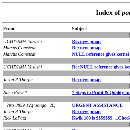
Index of
po
From
Subject
UCHIYAMA Yasushi
Re: new pmap
Marcus Comstedt
Re: new pmap
Marcus Comstedt
NULL reference gives kernel
UCHIYAMA Yasushi
Re: NULL reference gives ke
Jason R Thorpe
Re: new pmap
Allen Powell
7 Steps to Profit & Quality 
=?iso-8859-1?q?songo=20j
URGENT ASSISTANCE
Jason R Thorpe
Re: new pmap
Rick LaFata
Kwik 100 is $$$$$$$.....Check 