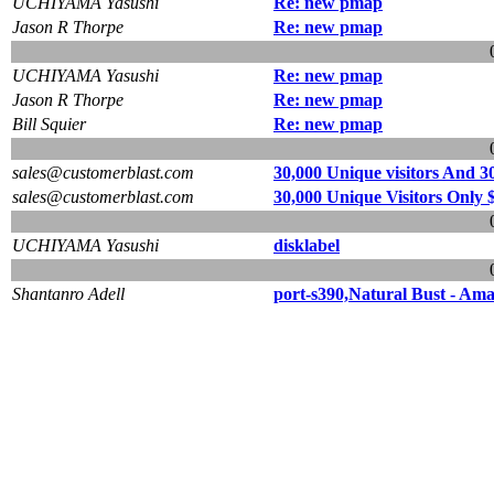
UCHIYAMA Yasushi
Re: new pmap
Jason R Thorpe
Re: new pmap
UCHIYAMA Yasushi
Re: new pmap
Jason R Thorpe
Re: new pmap
Bill Squier
Re: new pmap
sales@customerblast.com
30,000 Unique visitors And 3
sales@customerblast.com
30,000 Unique Visitors Only 
UCHIYAMA Yasushi
disklabel
Shantanro Adell
port-s390,Natural Bust - Am