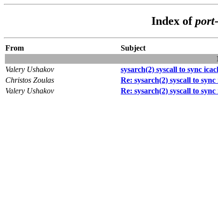
Index of
port
From
Subject
Valery Ushakov
sysarch(2) syscall to sync ica
Christos Zoulas
Re: sysarch(2) syscall to sync
Valery Ushakov
Re: sysarch(2) syscall to sync