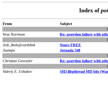
Index of
po
From
Subject
Vesa Norrman
Re: assertion failure with pt
Jedi_8tols@earthlink
Yours FREE
Juampa
Jornada 548
Christian Groessler
Re: assertion failure with pt
Valeriy E. Ushakov
SH3 libpthread MD bits (Was: