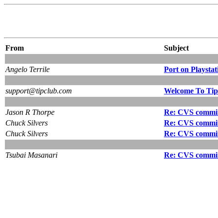
From
Subject
Angelo Terrile
Port on Playstat
support@tipclub.com
Welcome To Tip
Jason R Thorpe
Re: CVS commit:
Chuck Silvers
Re: CVS commit:
Chuck Silvers
Re: CVS commit:
Tsubai Masanari
Re: CVS commit: