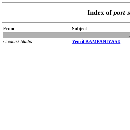
Index of
port-
From
Subject
Creaturk Studio
Yeni il KAMPANIYASI!