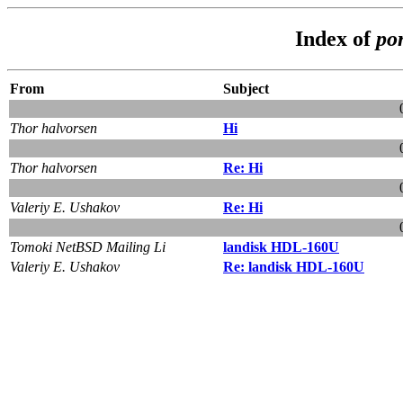
Index of
po
From
Subject
Thor halvorsen
Hi
Thor halvorsen
Re: Hi
Valeriy E. Ushakov
Re: Hi
Tomoki NetBSD Mailing Li
landisk HDL-160U
Valeriy E. Ushakov
Re: landisk HDL-160U