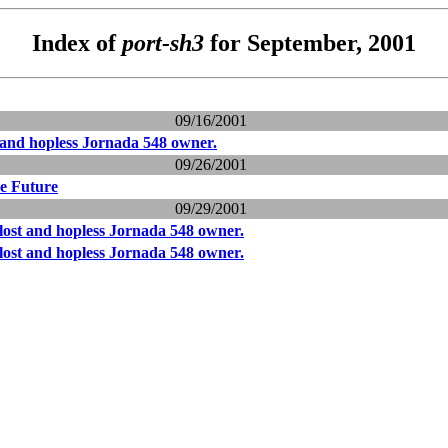
Index of
port-sh3
for September, 2001
09/16/2001
t and hopless Jornada 548 owner.
09/26/2001
he Future
09/29/2001
 lost and hopless Jornada 548 owner.
 lost and hopless Jornada 548 owner.