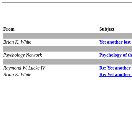
From
Subject
Brian K. White
Yet another los
Psychology Network
Psychology of t
Raymond W. Lucke IV
Re: Yet another
Brian K. White
Re: Yet another