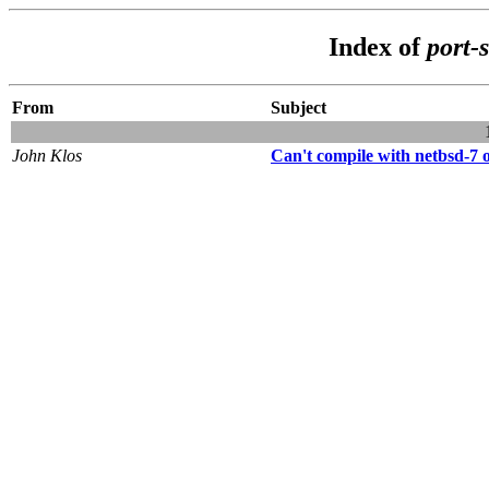
Index of
port-
From
Subject
John Klos
Can't compile with netbsd-7 