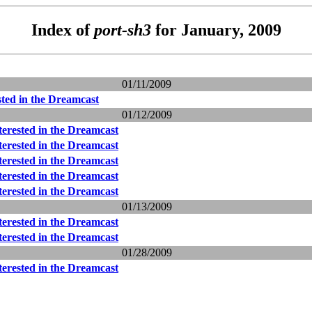
Index of
port-sh3
for January, 2009
01/11/2009
sted in the Dreamcast
01/12/2009
terested in the Dreamcast
terested in the Dreamcast
terested in the Dreamcast
terested in the Dreamcast
terested in the Dreamcast
01/13/2009
terested in the Dreamcast
terested in the Dreamcast
01/28/2009
terested in the Dreamcast