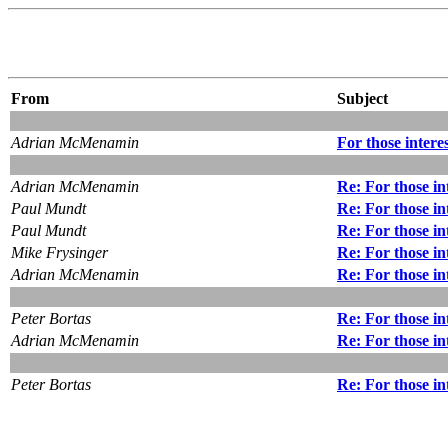
From
Subject
Adrian McMenamin
For those intere
Adrian McMenamin
Re: For those in
Paul Mundt
Re: For those in
Paul Mundt
Re: For those in
Mike Frysinger
Re: For those in
Adrian McMenamin
Re: For those in
Peter Bortas
Re: For those in
Adrian McMenamin
Re: For those in
Peter Bortas
Re: For those in