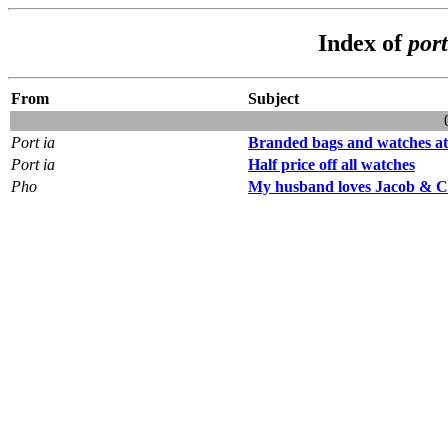
Index of
por
From
Subject
Port ia
Branded bags and watches at 
Port ia
Half price off all watches
Pho
My husband loves Jacob & 