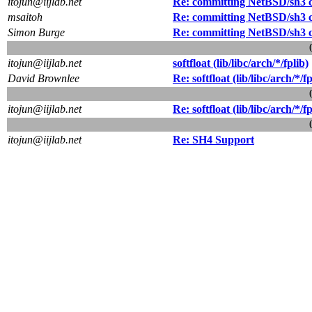
itojun@iijlab.net
Re: committing NetBSD/sh3 
msaitoh
Re: committing NetBSD/sh3 
Simon Burge
Re: committing NetBSD/sh3 
itojun@iijlab.net
softfloat (lib/libc/arch/*/fplib)
David Brownlee
Re: softfloat (lib/libc/arch/*/fp
itojun@iijlab.net
Re: softfloat (lib/libc/arch/*/fp
itojun@iijlab.net
Re: SH4 Support