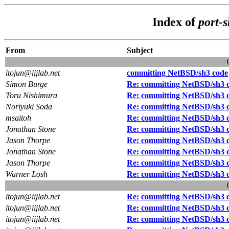
Index of
port-
From
Subject
itojun@iijlab.net
committing NetBSD/sh3 code
Simon Burge
Re: committing NetBSD/sh3 
Toru Nishimura
Re: committing NetBSD/sh3 
Noriyuki Soda
Re: committing NetBSD/sh3 
msaitoh
Re: committing NetBSD/sh3 
Jonathan Stone
Re: committing NetBSD/sh3 
Jason Thorpe
Re: committing NetBSD/sh3 
Jonathan Stone
Re: committing NetBSD/sh3 
Jason Thorpe
Re: committing NetBSD/sh3 
Warner Losh
Re: committing NetBSD/sh3 
itojun@iijlab.net
Re: committing NetBSD/sh3 
itojun@iijlab.net
Re: committing NetBSD/sh3 
itojun@iijlab.net
Re: committing NetBSD/sh3 