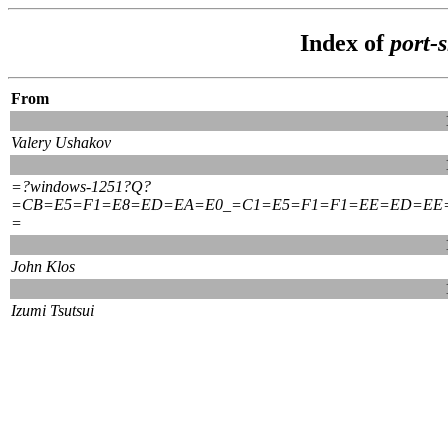
Index of
port-
From
Valery Ushakov
=?windows-1251?Q?
=CB=E5=F1=E8=ED=EA=E0_=C1=E5=F1=F1=EE=ED=EE
=
John Klos
Izumi Tsutsui