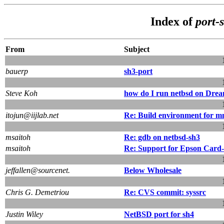
Index of
port-
From
Subject
bauerp
sh3-port
Steve Koh
how do I run netbsd on Drea
itojun@iijlab.net
Re: Build environment for 
msaitoh
Re: gdb on netbsd-sh3
msaitoh
Re: Support for Epson Card
jeffallen@sourcenet.
Below Wholesale
Chris G. Demetriou
Re: CVS commit: syssrc
Justin Wiley
NetBSD port for sh4