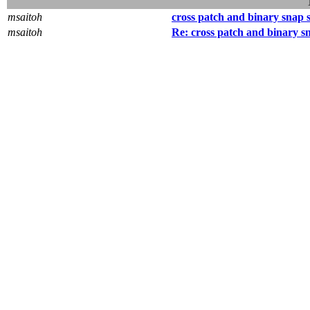
msaitoh
cross patch and binary snap 
msaitoh
Re: cross patch and binary s