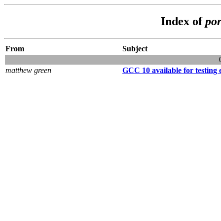
Index of
por
From
Subject
matthew green
GCC 10 available for testing e