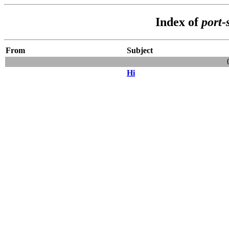
Index of
port-
From
Subject
Hi