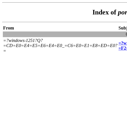
Index of
por
From
Subj
=?windows-1251?Q?
=?w
=CD=E0=E4=E5=E6=E4=E0_=C6=E0=E1=E8=ED=E0?
=F2
=