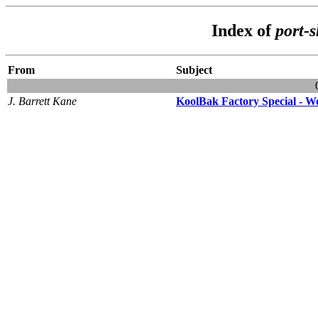
Index of
port-
From
Subject
J. Barrett Kane
KoolBak Factory Special - Wo