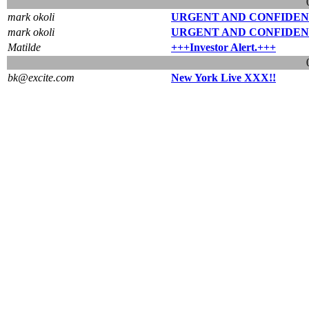
mark okoli
URGENT AND CONFIDEN
mark okoli
URGENT AND CONFIDEN
Matilde
+++Investor Alert.+++
bk@excite.com
New York Live XXX!!