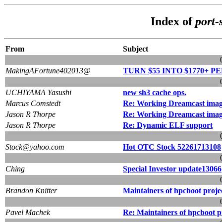
Index of
port-
From
Subject
MakingAFortune402013@
TURN $55 INTO $1770+ PE
UCHIYAMA Yasushi
new sh3 cache ops.
Marcus Comstedt
Re: Working Dreamcast imag
Jason R Thorpe
Re: Working Dreamcast imag
Jason R Thorpe
Re: Dynamic ELF support
Stock@yahoo.com
Hot OTC Stock 52261713108
Ching
Special Investor update13066
Brandon Knitter
Maintainers of hpcboot proje
Pavel Machek
Re: Maintainers of hpcboot p