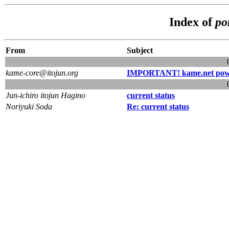
Index of
po
From
Subject
kame-core@itojun.org
IMPORTANT! kame.net powe
Jun-ichiro itojun Hagino
current status
Noriyuki Soda
Re: current status