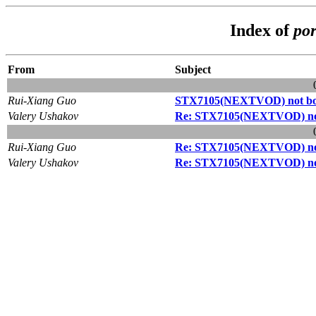
Index of
por
From
Subject
Rui-Xiang Guo
STX7105(NEXTVOD) not bo
Valery Ushakov
Re: STX7105(NEXTVOD) not
Rui-Xiang Guo
Re: STX7105(NEXTVOD) not
Valery Ushakov
Re: STX7105(NEXTVOD) not