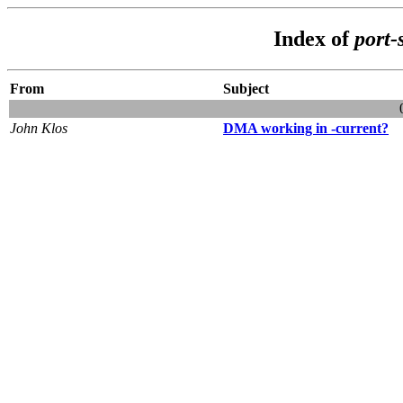
Index of
port-
From
Subject
John Klos
DMA working in -current?