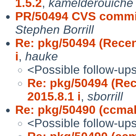
1.5.2
,
kamelderouiche
PR/50494 CVS commit:
Stephen Borrill
Re: pkg/50494 (Recent
i
,
hauke
<Possible follow-up
Re: pkg/50494 (Rec
2015.8.1 i
,
sborrill
Re: pkg/50490 (ccma
<Possible follow-up