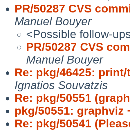
PR/50287 CVS commi
Manuel Bouyer
<Possible follow-up
PR/50287 CVS com
Manuel Bouyer
Re: pkg/46425: print/
Ignatios Souvatzis
Re: pkg/50551 (graphv
pkg/50551: graphviz 
Re: pkg/50541 (Please