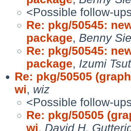
<Possible follow-up
Re: pkg/50545: ne
package
,
Benny Sie
Re: pkg/50545: ne
package
,
Izumi Tsut
Re: pkg/50505 (graphi
wi
,
wiz
<Possible follow-up
Re: pkg/50505 (grap
wi
,
David H. Gutteri