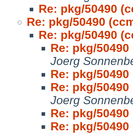
Re: pkg/50490 (
Re: pkg/50490 (cc
Re: pkg/50490 (
Re: pkg/50490
Joerg Sonnenb
Re: pkg/50490
Re: pkg/50490
Joerg Sonnenb
Re: pkg/50490
Re: pkg/50490