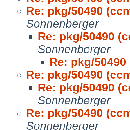
Re: pkg/50490 (cc
Sonnenberger
Re: pkg/50490 (
Sonnenberger
Re: pkg/50490
Re: pkg/50490 (cc
Re: pkg/50490 (
Sonnenberger
Re: pkg/50490 (cc
Sonnenberger