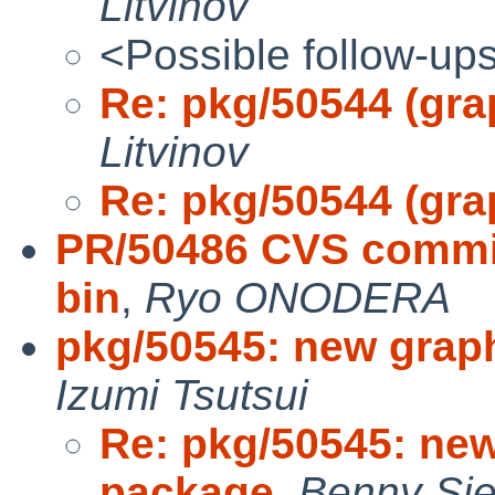
Litvinov
<Possible follow-up
Re: pkg/50544 (gra
Litvinov
Re: pkg/50544 (gra
PR/50486 CVS commit:
bin
,
Ryo ONODERA
pkg/50545: new grap
Izumi Tsutsui
Re: pkg/50545: ne
package
,
Benny Sie