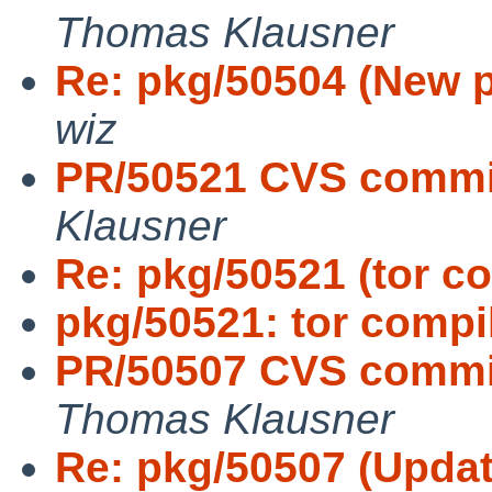
Thomas Klausner
Re: pkg/50504 (New 
wiz
PR/50521 CVS commit
Klausner
Re: pkg/50521 (tor co
pkg/50521: tor compil
PR/50507 CVS commit:
Thomas Klausner
Re: pkg/50507 (Update