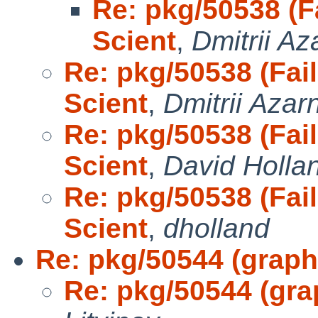
Re: pkg/50538 (Fa
Scient
,
Dmitrii A
Re: pkg/50538 (Fail
Scient
,
Dmitrii Azar
Re: pkg/50538 (Fail
Scient
,
David Holla
Re: pkg/50538 (Fail
Scient
,
dholland
Re: pkg/50544 (graph
Re: pkg/50544 (gra