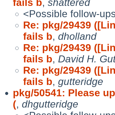
fails b
,
shattered
<Possible follow-up
Re: pkg/29439 ([L
fails b
,
dholland
Re: pkg/29439 ([L
fails b
,
David H. Gut
Re: pkg/29439 ([L
fails b
,
gutteridge
pkg/50541: Please upd
(
,
dhgutteridge