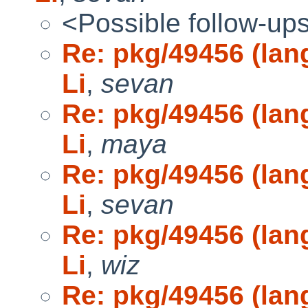
<Possible follow-up
Re: pkg/49456 (lang
Li
,
sevan
Re: pkg/49456 (lang
Li
,
maya
Re: pkg/49456 (lang
Li
,
sevan
Re: pkg/49456 (lang
Li
,
wiz
Re: pkg/49456 (lang