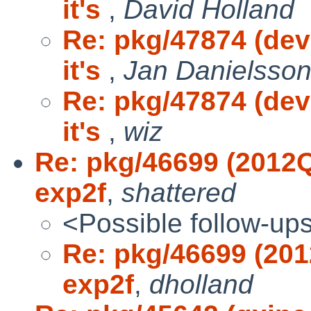
it's
,
David Holland
Re: pkg/47874 (dev
it's
,
Jan Danielsso
Re: pkg/47874 (dev
it's
,
wiz
Re: pkg/46699 (2012Q
exp2f
,
shattered
<Possible follow-up
Re: pkg/46699 (201
exp2f
,
dholland