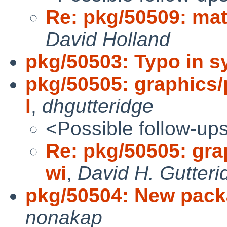
Re: pkg/50509: math
David Holland
pkg/50503: Typo in sy
pkg/50505: graphics/p
l
,
dhgutteridge
<Possible follow-up
Re: pkg/50505: grap
wi
,
David H. Gutteri
pkg/50504: New pack
nonakap