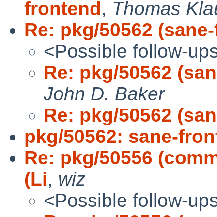
frontend
,
Thomas Kla
Re: pkg/50562 (sane-f
<Possible follow-up
Re: pkg/50562 (sane
John D. Baker
Re: pkg/50562 (sane
pkg/50562: sane-front
Re: pkg/50556 (comms/
(Li
,
wiz
<Possible follow-up