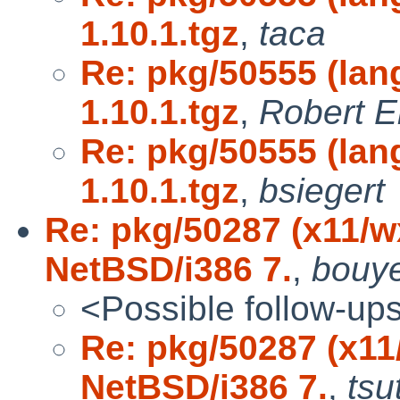
1.10.1.tgz
,
taca
Re: pkg/50555 (lang
1.10.1.tgz
,
Robert E
Re: pkg/50555 (lang
1.10.1.tgz
,
bsiegert
Re: pkg/50287 (x11/
NetBSD/i386 7.
,
bouy
<Possible follow-up
Re: pkg/50287 (x1
NetBSD/i386 7.
,
tsu