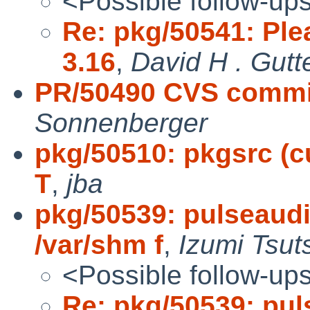
<Possible follow-up
Re: pkg/50541: Ple
3.16
,
David H . Gutt
PR/50490 CVS commit:
Sonnenberger
pkg/50510: pkgsrc (cu
T
,
jba
pkg/50539: pulseau
/var/shm f
,
Izumi Tsut
<Possible follow-up
Re: pkg/50539: pu