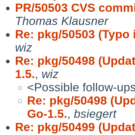
PR/50503 CVS commit:
Thomas Klausner
Re: pkg/50503 (Typo i
wiz
Re: pkg/50498 (Updat
1.5.
,
wiz
<Possible follow-up
Re: pkg/50498 (Upd
Go-1.5.
,
bsiegert
Re: pkg/50499 (Updat