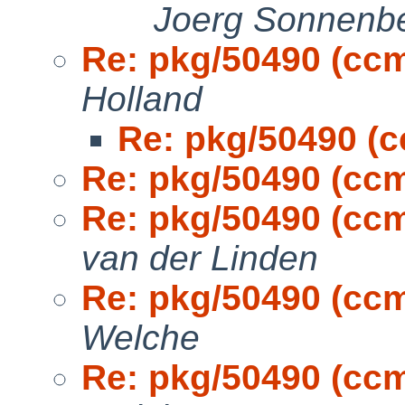
Joerg Sonnenb
Re: pkg/50490 (cc
Holland
Re: pkg/50490 (
Re: pkg/50490 (cc
Re: pkg/50490 (cc
van der Linden
Re: pkg/50490 (cc
Welche
Re: pkg/50490 (cc