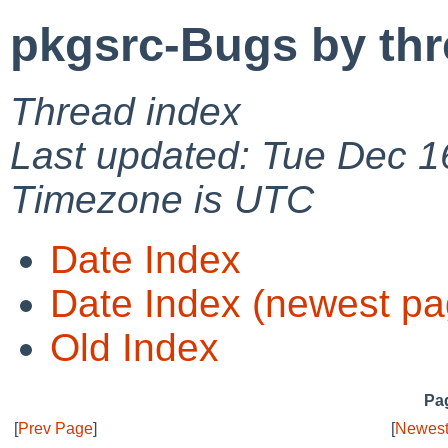
pkgsrc-Bugs by th
Thread index
Last updated: Tue Dec 1
Timezone is UTC
Date Index
Date Index (newest pa
Old Index
Pag
[
Prev Page
]
[
Newest