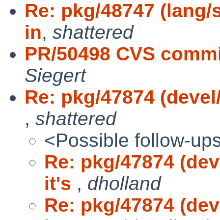
Re: pkg/48747 (lang/s
in
,
shattered
PR/50498 CVS commit
Siegert
Re: pkg/47874 (devel/
,
shattered
<Possible follow-up
Re: pkg/47874 (dev
it's
,
dholland
Re: pkg/47874 (dev