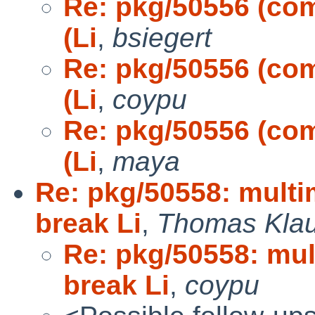
Re: pkg/50556 (comm
(Li
,
bsiegert
Re: pkg/50556 (comm
(Li
,
coypu
Re: pkg/50556 (comm
(Li
,
maya
Re: pkg/50558: multi
break Li
,
Thomas Kla
Re: pkg/50558: mul
break Li
,
coypu