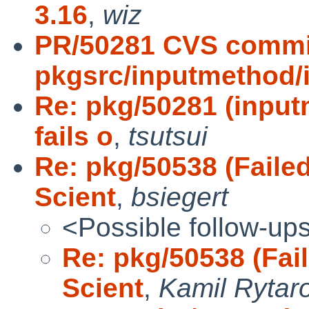
3.16
,
wiz
PR/50281 CVS commi
pkgsrc/inputmethod/
Re: pkg/50281 (inpu
fails o
,
tsutsui
Re: pkg/50538 (Failed
Scient
,
bsiegert
<Possible follow-up
Re: pkg/50538 (Fail
Scient
,
Kamil Rytar