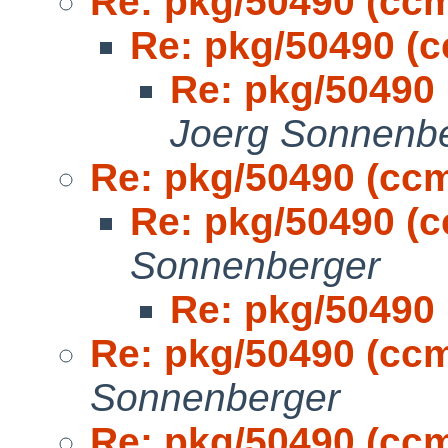
Re: pkg/50490 (cc
Re: pkg/50490 (
Re: pkg/50490
Joerg Sonnenb
Re: pkg/50490 (cc
Re: pkg/50490 (
Sonnenberger
Re: pkg/50490
Re: pkg/50490 (cc
Sonnenberger
Re: pkg/50490 (cc