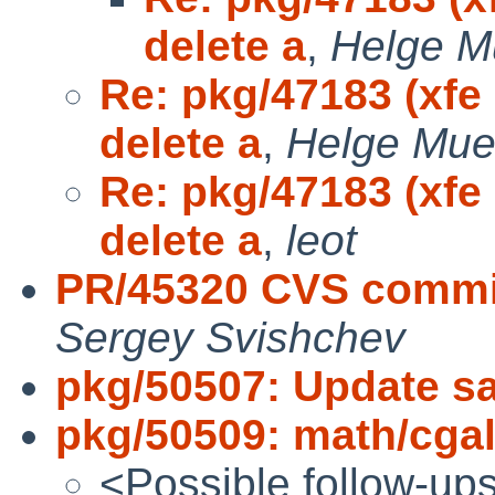
delete a
,
Helge M
Re: pkg/47183 (xfe
delete a
,
Helge Mue
Re: pkg/47183 (xfe
delete a
,
leot
PR/45320 CVS commi
Sergey Svishchev
pkg/50507: Update sal
pkg/50509: math/cgal 
<Possible follow-up