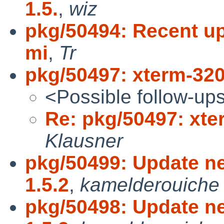
1.5.
,
wiz
pkg/50494: Recent upd
mi
,
Tr
pkg/50497: xterm-320 
<Possible follow-up
Re: pkg/50497: xter
Klausner
pkg/50499: Update ne
1.5.2
,
kamelderouiche
pkg/50498: Update ne