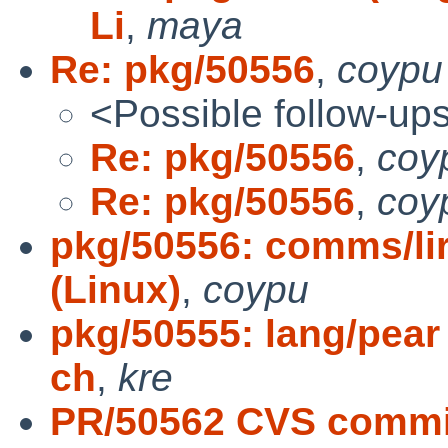
Li
,
maya
Re: pkg/50556
,
coypu
<Possible follow-up
Re: pkg/50556
,
coy
Re: pkg/50556
,
coy
pkg/50556: comms/lirc
(Linux)
,
coypu
pkg/50555: lang/pear 
ch
,
kre
PR/50562 CVS commit