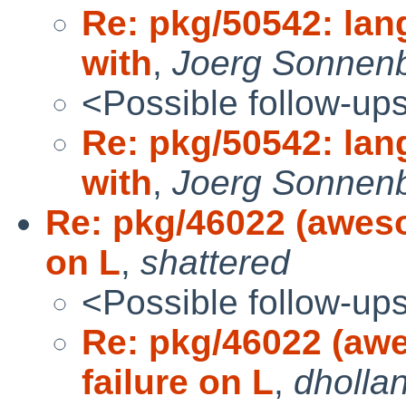
Re: pkg/50542: lang
with
,
Joerg Sonnen
<Possible follow-up
Re: pkg/50542: lang
with
,
Joerg Sonnen
Re: pkg/46022 (awes
on L
,
shattered
<Possible follow-up
Re: pkg/46022 (aw
failure on L
,
dholla