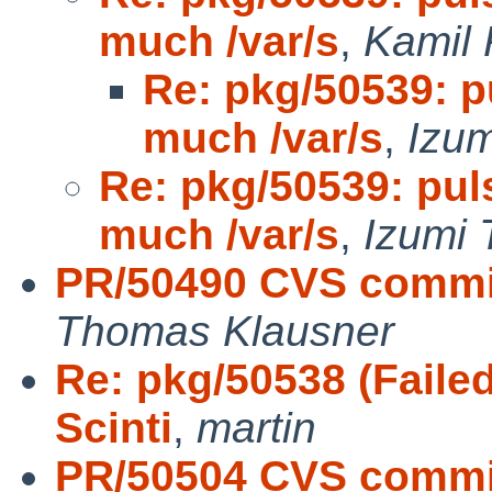
much /var/s
,
Kamil 
Re: pkg/50539: 
much /var/s
,
Izum
Re: pkg/50539: pu
much /var/s
,
Izumi 
PR/50490 CVS commit
Thomas Klausner
Re: pkg/50538 (Failed
Scinti
,
martin
PR/50504 CVS commit