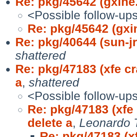
Re: pkg/45642 (gxine
<Possible follow-up
Re: pkg/45642 (gxi
Re: pkg/40644 (sun-jr
shattered
Re: pkg/47183 (xfe c
a
,
shattered
<Possible follow-up
Re: pkg/47183 (xfe
delete a
,
Leonardo 
Re: pkg/47183 (x