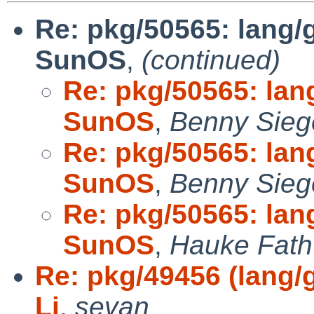
Re: pkg/50565: lang/
SunOS
,
(continued)
Re: pkg/50565: lan
SunOS
,
Benny Sieg
Re: pkg/50565: lan
SunOS
,
Benny Sieg
Re: pkg/50565: lan
SunOS
,
Hauke Fath
Re: pkg/49456 (lang/g
Li
,
sevan