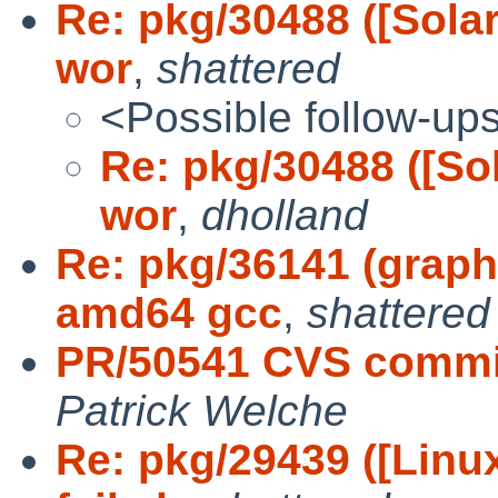
Re: pkg/30488 ([Solar
wor
,
shattered
<Possible follow-up
Re: pkg/30488 ([Sol
wor
,
dholland
Re: pkg/36141 (graph
amd64 gcc
,
shattered
PR/50541 CVS commit
Patrick Welche
Re: pkg/29439 ([Lin