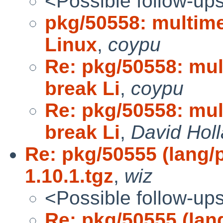
<Possible follow-up
pkg/50558: multime
Linux
,
coypu
Re: pkg/50558: mul
break Li
,
coypu
Re: pkg/50558: mul
break Li
,
David Hol
Re: pkg/50555 (lang/p
1.10.1.tgz
,
wiz
<Possible follow-up
Re: pkg/50555 (lang