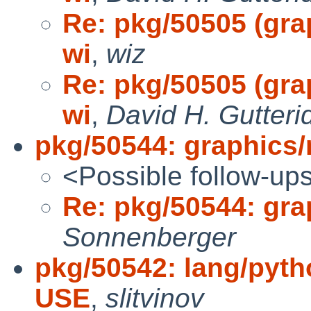
Re: pkg/50505 (grap
wi
,
wiz
Re: pkg/50505 (grap
wi
,
David H. Gutteri
pkg/50544: graphics/
<Possible follow-up
Re: pkg/50544: gra
Sonnenberger
pkg/50542: lang/pytho
USE
,
slitvinov